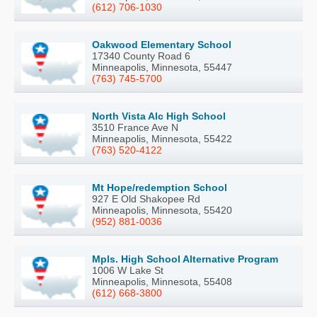
(612) 706-1030
Oakwood Elementary School
17340 County Road 6
Minneapolis, Minnesota, 55447
(763) 745-5700
North Vista Alc High School
3510 France Ave N
Minneapolis, Minnesota, 55422
(763) 520-4122
Mt Hope/redemption School
927 E Old Shakopee Rd
Minneapolis, Minnesota, 55420
(952) 881-0036
Mpls. High School Alternative Program
1006 W Lake St
Minneapolis, Minnesota, 55408
(612) 668-3800