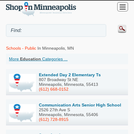
Schools - Public
In Minneapolis, MN
More
Education
Categories ...
Extended Day 2 Elementary Ts
807 Broadway St NE
Minneapolis, Minnesota, 55413
(612) 668-0152
Communication Arts Senior High School
2526 27th Ave S
Minneapolis, Minnesota, 55406
(612) 728-8915