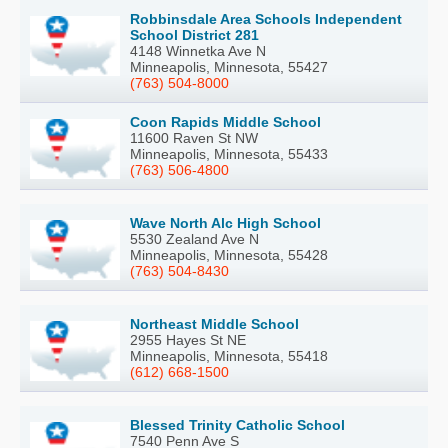
Robbinsdale Area Schools Independent
School District 281
4148 Winnetka Ave N
Minneapolis, Minnesota, 55427
(763) 504-8000
Coon Rapids Middle School
11600 Raven St NW
Minneapolis, Minnesota, 55433
(763) 506-4800
Wave North Alc High School
5530 Zealand Ave N
Minneapolis, Minnesota, 55428
(763) 504-8430
Northeast Middle School
2955 Hayes St NE
Minneapolis, Minnesota, 55418
(612) 668-1500
Blessed Trinity Catholic School
7540 Penn Ave S