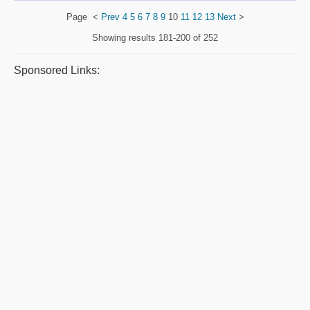
Page
<
Prev
4
5
6
7
8
9
10
11
12
13
Next
>
Showing results
181-200 of 252
Sponsored Links: