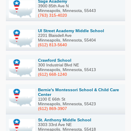
Sage Academy
3900 85th Ave N
Minneapolis, Minnesota, 55443
(763) 315-4020
Ul Street Academy Middle School
2201 Blaisdell Ave
Minneapolis, Minnesota, 55404
(612) 813-5640
Crawford School
300 Industrial Blvd NE
Minneapolis, Minnesota, 55413
(612) 668-1240
Bernie's Montessori School & Child Care
Center
1100 E 66th St
Minneapolis, Minnesota, 55423
(612) 869-3907
St. Anthony Middle School
3303 33rd Ave NE
Minneapolis, Minnesota, 55418