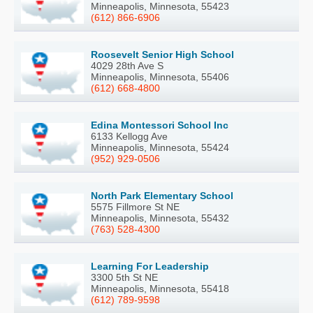
Minneapolis, Minnesota, 55423
(612) 866-6906
Roosevelt Senior High School
4029 28th Ave S
Minneapolis, Minnesota, 55406
(612) 668-4800
Edina Montessori School Inc
6133 Kellogg Ave
Minneapolis, Minnesota, 55424
(952) 929-0506
North Park Elementary School
5575 Fillmore St NE
Minneapolis, Minnesota, 55432
(763) 528-4300
Learning For Leadership
3300 5th St NE
Minneapolis, Minnesota, 55418
(612) 789-9598