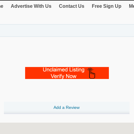
e
Advertise With Us
Contact Us
Free Sign Up
Me
Add a Review