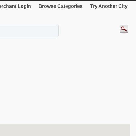
rchant Login
Browse Categories
Try Another City