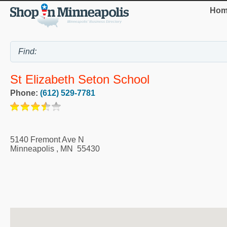
Hom
St Elizabeth Seton School
Phone:
(612) 529-7781
5140 Fremont Ave N
Minneapolis
,
MN
55430