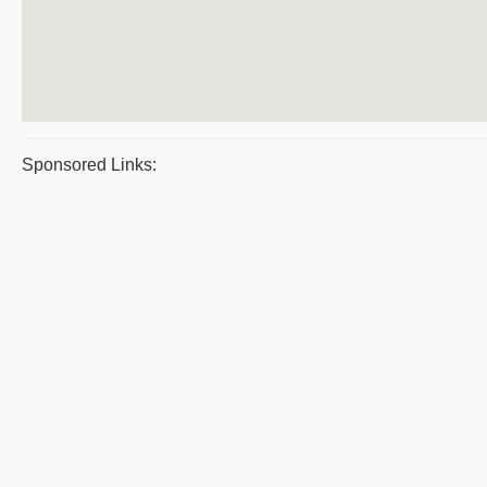
Sponsored Links: