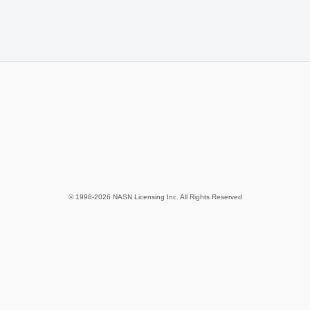
© 1998-2026 NASN Licensing Inc. All Rights Reserved