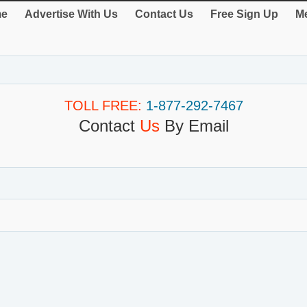
e
Advertise With Us
Contact Us
Free Sign Up
Me
TOLL FREE:
1-877-292-7467
Contact
Us
By Email