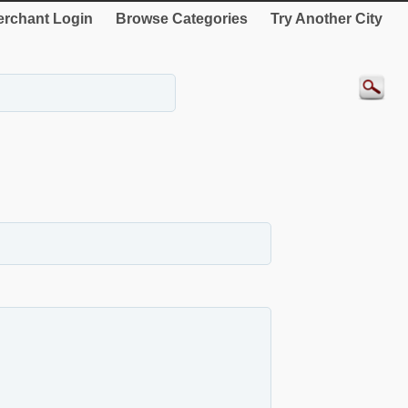
rchant Login
Browse Categories
Try Another City