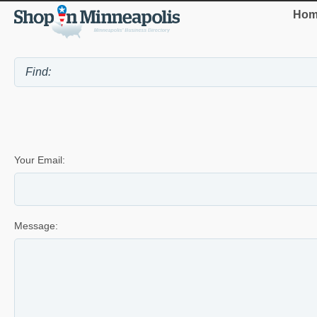
Hom
Your Email:
Message: