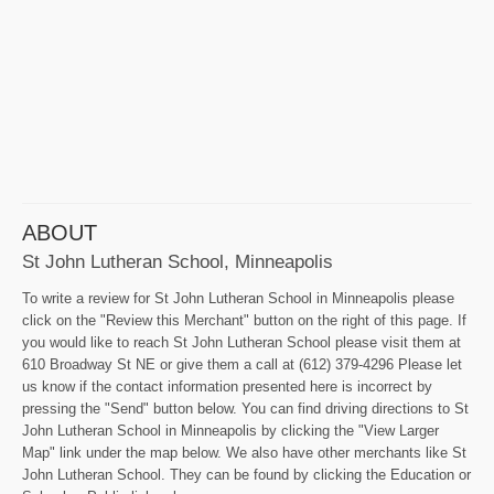
ABOUT
St John Lutheran School, Minneapolis
To write a review for St John Lutheran School in Minneapolis please
click on the "Review this Merchant" button on the right of this page. If
you would like to reach St John Lutheran School please visit them at
610 Broadway St NE or give them a call at (612) 379-4296 Please let
us know if the contact information presented here is incorrect by
pressing the "Send" button below. You can find driving directions to St
John Lutheran School in Minneapolis by clicking the "View Larger
Map" link under the map below. We also have other merchants like St
John Lutheran School. They can be found by clicking the Education or