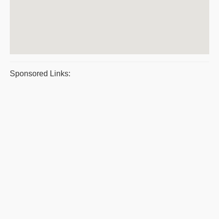
Sponsored Links: