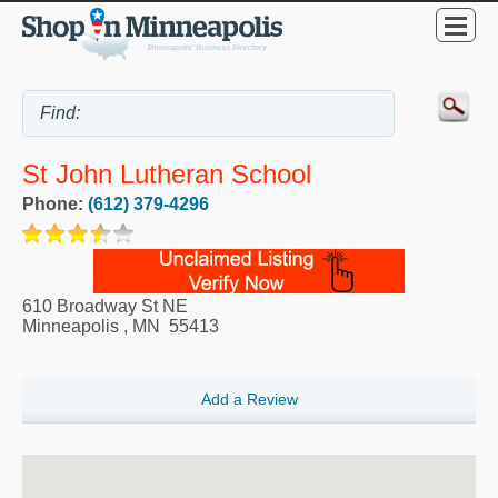
St John Lutheran School
Phone:
(612) 379-4296
610 Broadway St NE
Minneapolis
,
MN
55413
Add a Review