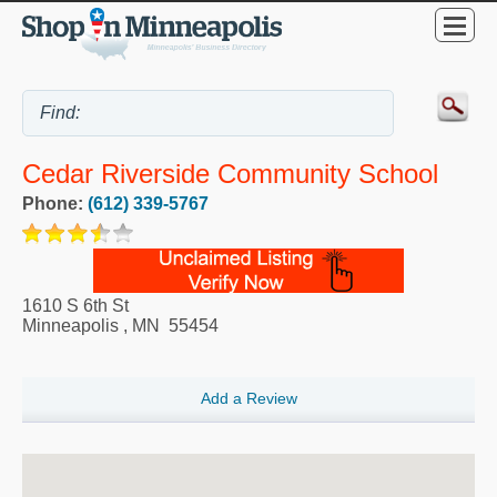
Cedar Riverside Community School
Phone:
(612) 339-5767
1610 S 6th St
Minneapolis
,
MN
55454
Add a Review