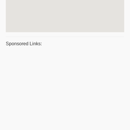
Sponsored Links: