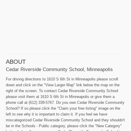
ABOUT
Cedar Riverside Community School, Minneapolis
For driving directions to 1610 S 6th St in Minneapolis please scroll
down and click on the "View Larger Map" link below the map on the
right of the screen. To contact Cedar Riverside Community School
please visit them at 1610 S 6th St in Minneapolis or give them a
phone call at (612) 339-5767. Do you own Cedar Riverside Community
School? If so please click the "Claim your free listing" image on the
left to see why it is important to claim it. If you feel we have
miscategorized Cedar Riverside Community School and they shouldn't
be in the Schools - Public category, please click the "New Category"