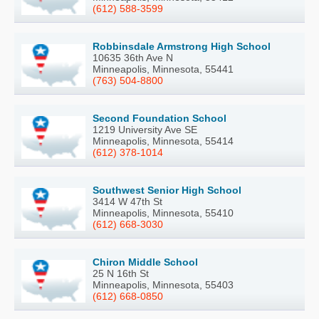
(612) 588-3599
Robbinsdale Armstrong High School
10635 36th Ave N
Minneapolis, Minnesota, 55441
(763) 504-8800
Second Foundation School
1219 University Ave SE
Minneapolis, Minnesota, 55414
(612) 378-1014
Southwest Senior High School
3414 W 47th St
Minneapolis, Minnesota, 55410
(612) 668-3030
Chiron Middle School
25 N 16th St
Minneapolis, Minnesota, 55403
(612) 668-0850