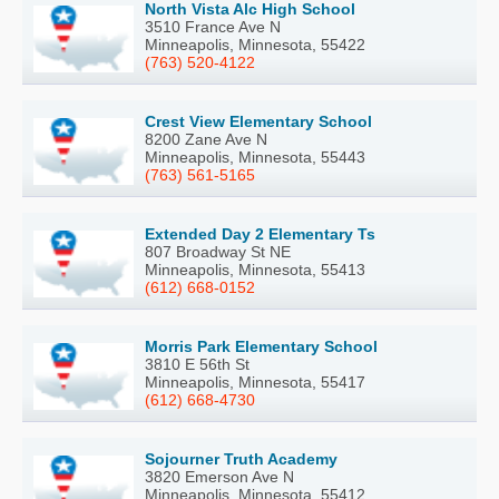
North Vista Alc High School
3510 France Ave N
Minneapolis, Minnesota, 55422
(763) 520-4122
Crest View Elementary School
8200 Zane Ave N
Minneapolis, Minnesota, 55443
(763) 561-5165
Extended Day 2 Elementary Ts
807 Broadway St NE
Minneapolis, Minnesota, 55413
(612) 668-0152
Morris Park Elementary School
3810 E 56th St
Minneapolis, Minnesota, 55417
(612) 668-4730
Sojourner Truth Academy
3820 Emerson Ave N
Minneapolis, Minnesota, 55412