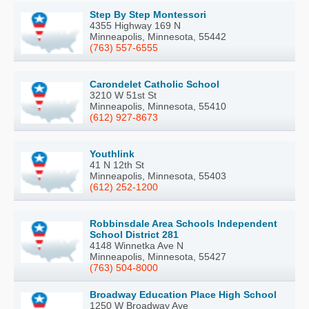
Step By Step Montessori
4355 Highway 169 N
Minneapolis, Minnesota, 55442
(763) 557-6555
Carondelet Catholic School
3210 W 51st St
Minneapolis, Minnesota, 55410
(612) 927-8673
Youthlink
41 N 12th St
Minneapolis, Minnesota, 55403
(612) 252-1200
Robbinsdale Area Schools Independent
School District 281
4148 Winnetka Ave N
Minneapolis, Minnesota, 55427
(763) 504-8000
Broadway Education Place High School
1250 W Broadway Ave