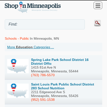
Schools - Public
In Minneapolis, MN
More
Education
Categories ...
Spring Lake Park School District 16
District Offic
1415 81st Ave N
Minneapolis, Minnesota, 55444
(763) 786-5570
Saint Louis Park Public School District
283 School Nutrition
2211 Edgewood Ave S
Minneapolis, Minnesota, 55426
(952) 591-1538