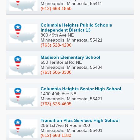
Minneapolis, Minnesota, 55411
(612) 668-1850
Columbia Heights Public Schools
Independent District 13
800 49th Ave NE
Minneapolis, Minnesota, 55421
(763) 528-4200
Madison Elementary School
650 Territorial Rd NE
Minneapolis, Minnesota, 55434
(763) 506-3300
Columbia Heights Senior High School
1400 49th Ave NE
Minneapolis, Minnesota, 55421
(763) 528-4605
Transition Plus Services High School
256 1st Ave N Room 200
Minneapolis, Minnesota, 55401
(612) 668-1180