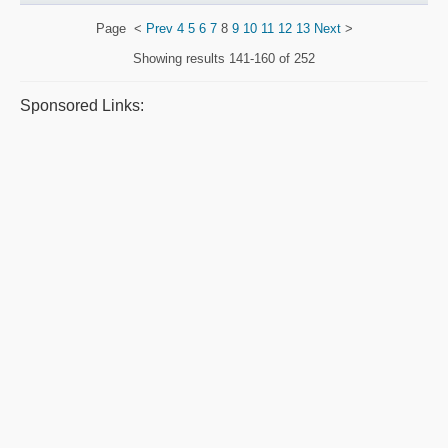
Page
<
Prev
4
5
6
7
8
9
10
11
12
13
Next
>
Showing results
141-160 of 252
Sponsored Links: