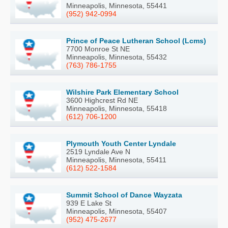
Minneapolis, Minnesota, 55441
(952) 942-0994
Prince of Peace Lutheran School (Lcms)
7700 Monroe St NE
Minneapolis, Minnesota, 55432
(763) 786-1755
Wilshire Park Elementary School
3600 Highcrest Rd NE
Minneapolis, Minnesota, 55418
(612) 706-1200
Plymouth Youth Center Lyndale
2519 Lyndale Ave N
Minneapolis, Minnesota, 55411
(612) 522-1584
Summit School of Dance Wayzata
939 E Lake St
Minneapolis, Minnesota, 55407
(952) 475-2677