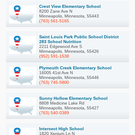
Crest View Elementary School
8200 Zane Ave N
Minneapolis, Minnesota, 55443
(763) 561-5165
Saint Louis Park Public School District
283 School Nutrition
2211 Edgewood Ave S
Minneapolis, Minnesota, 55426
(952) 591-1538
Plymouth Creek Elementary School
16005 41st Ave N
Minneapolis, Minnesota, 55446
(763) 745-5800
Sunny Hollow Elementary School
8808 Medicine Lake Rd
Minneapolis, Minnesota, 55427
(763) 540-0389
Intersect High School
1820 Xenium Ln N