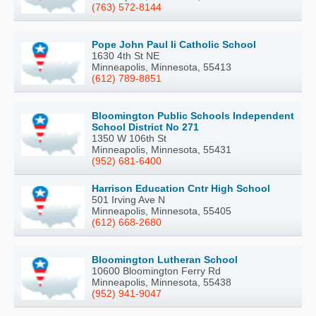
(763) 572-8144
Pope John Paul Ii Catholic School
1630 4th St NE
Minneapolis, Minnesota, 55413
(612) 789-8851
Bloomington Public Schools Independent
School District No 271
1350 W 106th St
Minneapolis, Minnesota, 55431
(952) 681-6400
Harrison Education Cntr High School
501 Irving Ave N
Minneapolis, Minnesota, 55405
(612) 668-2680
Bloomington Lutheran School
10600 Bloomington Ferry Rd
Minneapolis, Minnesota, 55438
(952) 941-9047