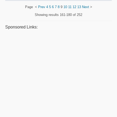
Page
<
Prev
4
5
6
7
8
9
10
11
12
13
Next
>
Showing results
161-180 of 252
Sponsored Links: