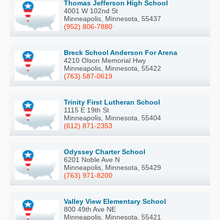
Thomas Jefferson High School
4001 W 102nd St
Minneapolis, Minnesota, 55437
(952) 806-7880
Breck School Anderson For Arena
4210 Olson Memorial Hwy
Minneapolis, Minnesota, 55422
(763) 587-0619
Trinity First Lutheran School
1115 E 19th St
Minneapolis, Minnesota, 55404
(612) 871-2353
Odyssey Charter School
6201 Noble Ave N
Minneapolis, Minnesota, 55429
(763) 971-8200
Valley View Elementary School
800 49th Ave NE
Minneapolis, Minnesota, 55421