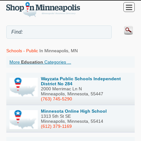
Schools - Public
In Minneapolis, MN
More
Education
Categories ...
Wayzata Public Schools Independent
District No 284
2000 Merrimac Ln N
Minneapolis, Minnesota, 55447
(763) 745-5290
Minnesota Online High School
1313 5th St SE
Minneapolis, Minnesota, 55414
(612) 379-1169