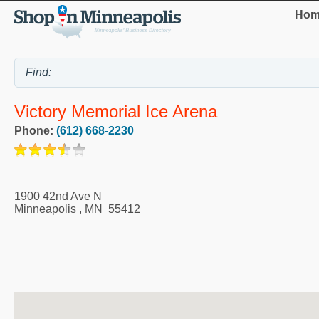
Hom
Victory Memorial Ice Arena
Phone:
(612) 668-2230
1900 42nd Ave N
Minneapolis
,
MN
55412