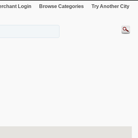
rchant Login
Browse Categories
Try Another City