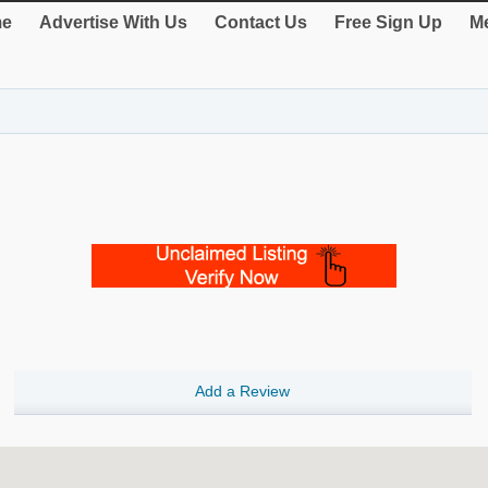
e
Advertise With Us
Contact Us
Free Sign Up
Me
Add a Review