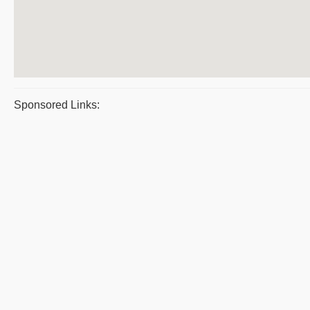
Sponsored Links: