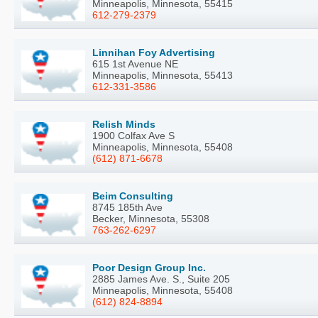
Minneapolis, Minnesota, 55415
612-279-2379
Linnihan Foy Advertising
615 1st Avenue NE
Minneapolis, Minnesota, 55413
612-331-3586
Relish Minds
1900 Colfax Ave S
Minneapolis, Minnesota, 55408
(612) 871-6678
Beim Consulting
8745 185th Ave
Becker, Minnesota, 55308
763-262-6297
Poor Design Group Inc.
2885 James Ave. S., Suite 205
Minneapolis, Minnesota, 55408
(612) 824-8894