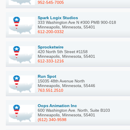
952-545-7005
Spark Logix Studios
333 Washington Ave N #300 PMB 900-018
Minneapolis, Minnesota, 55401
612-200-0332
Sprocketwire
420 North 5th Street #1158
Minneapolis, Minnesota, 55401
612-333-1216
Run Spot
15035 48th Avenue North
Minneapolis, Minnesota, 55446
763.551.2510
Oops Animation Inc
600 Washington Ave. North, Suite B103
Minneapolis, Minnesota, 55401
(612) 340-9598