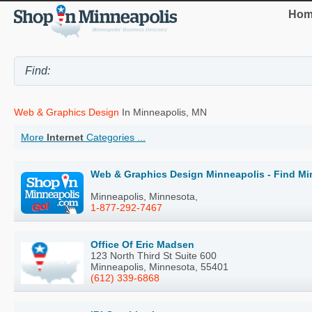
Hom
Web & Graphics Design
In Minneapolis, MN
More
Internet
Categories ...
Web & Graphics Design Minneapolis - Find Mi
Minneapolis, Minnesota,
1-877-292-7467
Office Of Eric Madsen
123 North Third St Suite 600
Minneapolis, Minnesota, 55401
(612) 339-6868