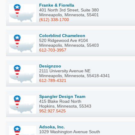
Franke & Fiorella
401 North 3rd Street, Suite 380
Minneapolis, Minnesota, 55401
(612) 338-1700
Colorblind Chameleon
520 Ridgewood Ave #104
Minneapolis, Minnesota, 55403
612-703-3957
Designzoo
2111 University Avenue NE
Minneapolis, Minnesota, 55418-4341
612-789-4321
Spangler Design Team
415 Blake Road North
Hopkins, Minnesota, 55343
952.927.5425
Adsoka, Inc.
1029 Washington Avenue South