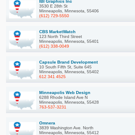
IBI Graphics Inc
3530 E 28th St
Minneapolis, Minnesota, 55406
(612) 729-5550
CBS MarketWatch
123 North Third Street
Minneapolis, Minnesota, 55401
(612) 338-0049
Capsule Brand Development
10 South Fifth St, Suite 645
Minneapolis, Minnesota, 55402
612 341 4525
Minneapolis Web Design
6288 Rhode Island Ave N
Minneapolis, Minnesota, 55428
763-537-3231
Omnera
3839 Washington Ave. North
Minneapolis, Minnesota, 55412