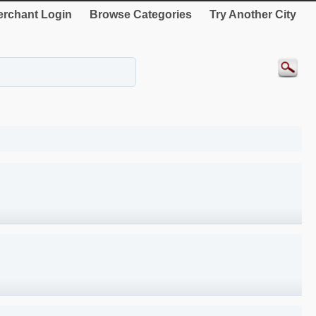
rchant Login
Browse Categories
Try Another City