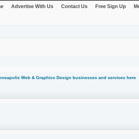
e
Advertise With Us
Contact Us
Free Sign Up
Me
nneapolis Web & Graphics Design businesses and services here