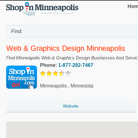
Hom
Web & Graphics Design Minneapolis
Find Minneapolis Web & Graphics Design Businesses And Servi
Phone:
1-877-292-7467
Minneapolis
,
Minnesota
Website