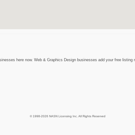
inesses here now. Web & Graphics Design businesses add your free listing no
© 1998-2026 NASN Licensing Inc. All Rights Reserved