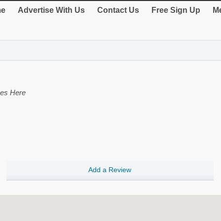
e
Advertise With Us
Contact Us
Free Sign Up
Me
ces Here
Add a Review