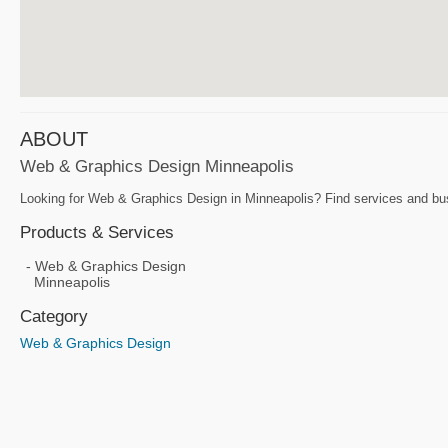
ABOUT
Web & Graphics Design Minneapolis
Looking for Web & Graphics Design in Minneapolis? Find services and bus
Products & Services
Web & Graphics Design
Minneapolis
Category
Web & Graphics Design