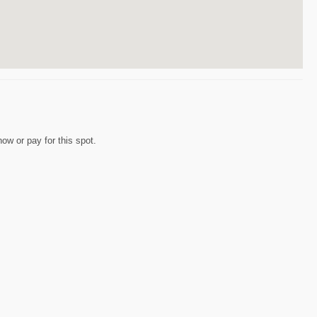
w or pay for this spot.