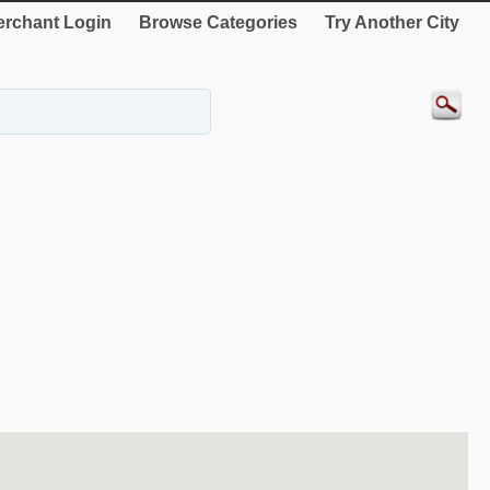
rchant Login
Browse Categories
Try Another City