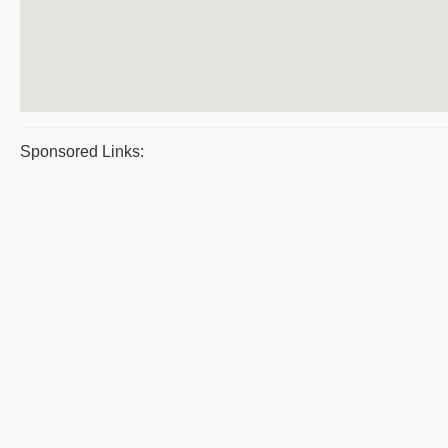
Sponsored Links: