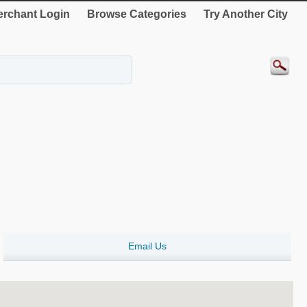
rchant Login
Browse Categories
Try Another City
Email Us