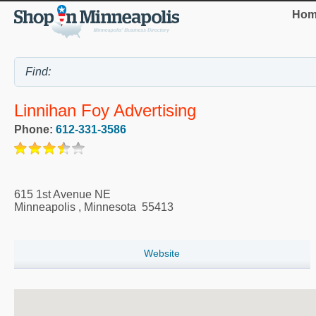
Hom
Linnihan Foy Advertising
Phone:
612-331-3586
615 1st Avenue NE
Minneapolis
,
Minnesota
55413
Website