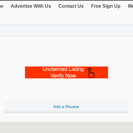
e
Advertise With Us
Contact Us
Free Sign Up
Me
Add a Review