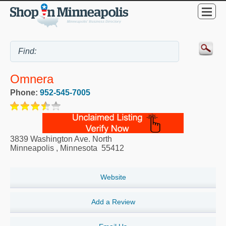
Omnera
Phone:
952-545-7005
3839 Washington Ave. North
Minneapolis
,
Minnesota
55412
Website
Add a Review