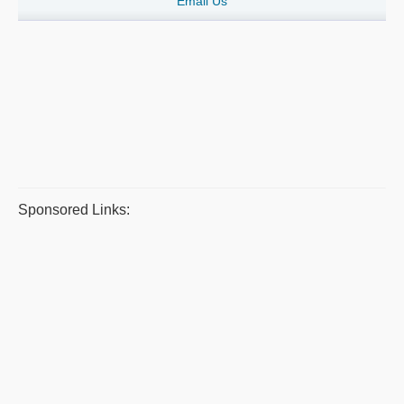
Email Us
Sponsored Links: