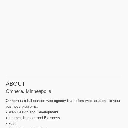
ABOUT
Omnera, Minneapolis
Omnera is a full-service web agency that offers web solutions to your
business problems.
• Web Design and Development
• Internet, Intranet and Extranets
• Flash