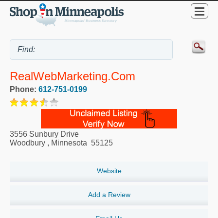
RealWebMarketing.com
Phone:
612-751-0199
3556 Sunbury Drive
Woodbury
,
Minnesota
55125
Website
Add a Review