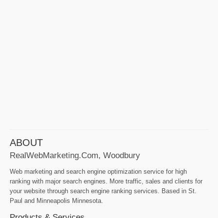
ABOUT
RealWebMarketing.com, Woodbury
Web marketing and search engine optimization service for high
ranking with major search engines. More traffic, sales and clients for
your website through search engine ranking services. Based in St.
Paul and Minneapolis Minnesota.
Products & Services