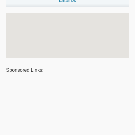
Email Us
Sponsored Links: