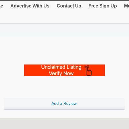
e
Advertise With Us
Contact Us
Free Sign Up
Me
Add a Review