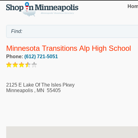
Hom
Minnesota Transitions Alp High School
Phone:
(612) 721-5051
2125 E Lake Of The Isles Pkwy
Minneapolis
,
MN
55405