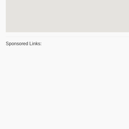
Sponsored Links: