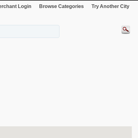
rchant Login
Browse Categories
Try Another City