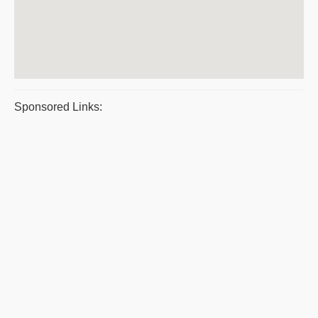
Sponsored Links: