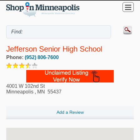
Jefferson Senior High School
Phone:
(952) 806-7600
4001 W 102nd St
Minneapolis
,
MN
55437
Add a Review