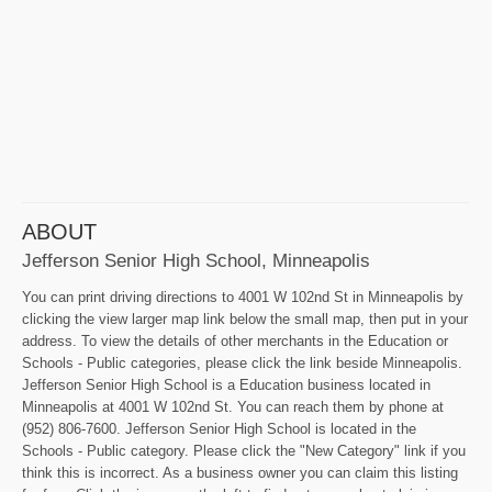
ABOUT
Jefferson Senior High School, Minneapolis
You can print driving directions to 4001 W 102nd St in Minneapolis by
clicking the view larger map link below the small map, then put in your
address. To view the details of other merchants in the Education or
Schools - Public categories, please click the link beside Minneapolis.
Jefferson Senior High School is a Education business located in
Minneapolis at 4001 W 102nd St. You can reach them by phone at
(952) 806-7600. Jefferson Senior High School is located in the
Schools - Public category. Please click the "New Category" link if you
think this is incorrect. As a business owner you can claim this listing