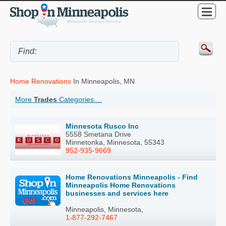
Home Renovations
In Minneapolis, MN
More
Trades
Categories ...
Minnesota Rusco Inc
5558 Smetana Drive
Minnetonka, Minnesota, 55343
952-935-9669
Home Renovations Minneapolis - Find
Minneapolis Home Renovations
businesses and services here
Minneapolis, Minnesota,
1-877-292-7467