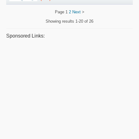
Page
1
2
Next
>
Showing results
1-20 of 26
Sponsored Links: