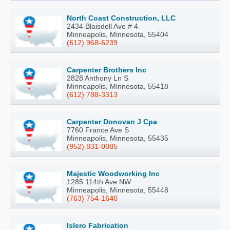
North Coast Construction, LLC
2434 Blaisdell Ave # 4
Minneapolis, Minnesota, 55404
(612) 968-6239
Carpenter Brothers Inc
2828 Anthony Ln S
Minneapolis, Minnesota, 55418
(612) 788-3313
Carpenter Donovan J Cpa
7760 France Ave S
Minneapolis, Minnesota, 55435
(952) 831-0085
Majestic Woodworking Inc
1285 114th Ave NW
Minneapolis, Minnesota, 55448
(763) 754-1640
Islero Fabrication