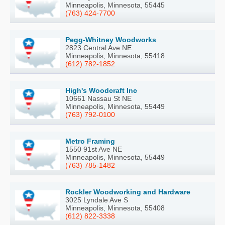
Minneapolis, Minnesota, 55445
(763) 424-7700
Pegg-Whitney Woodworks
2823 Central Ave NE
Minneapolis, Minnesota, 55418
(612) 782-1852
High's Woodcraft Inc
10661 Nassau St NE
Minneapolis, Minnesota, 55449
(763) 792-0100
Metro Framing
1550 91st Ave NE
Minneapolis, Minnesota, 55449
(763) 785-1482
Rockler Woodworking and Hardware
3025 Lyndale Ave S
Minneapolis, Minnesota, 55408
(612) 822-3338