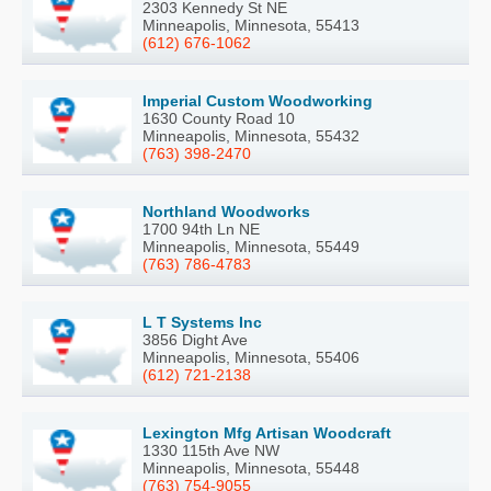
2303 Kennedy St NE
Minneapolis, Minnesota, 55413
(612) 676-1062
Imperial Custom Woodworking
1630 County Road 10
Minneapolis, Minnesota, 55432
(763) 398-2470
Northland Woodworks
1700 94th Ln NE
Minneapolis, Minnesota, 55449
(763) 786-4783
L T Systems Inc
3856 Dight Ave
Minneapolis, Minnesota, 55406
(612) 721-2138
Lexington Mfg Artisan Woodcraft
1330 115th Ave NW
Minneapolis, Minnesota, 55448
(763) 754-9055