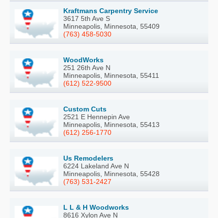
Kraftmans Carpentry Service
3617 5th Ave S
Minneapolis, Minnesota, 55409
(763) 458-5030
WoodWorks
251 26th Ave N
Minneapolis, Minnesota, 55411
(612) 522-9500
Custom Cuts
2521 E Hennepin Ave
Minneapolis, Minnesota, 55413
(612) 256-1770
Us Remodelers
6224 Lakeland Ave N
Minneapolis, Minnesota, 55428
(763) 531-2427
L L & H Woodworks
8616 Xylon Ave N