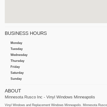
BUSINESS HOURS
Monday
Tuesday
Wednesday
Thursday
Friday
Saturday
Sunday
ABOUT
Minnesota Rusco Inc - Vinyl Windows Minneapolis
Vinyl Windows and Replacement Windows Minneapolis. Minnesota Rusco sp