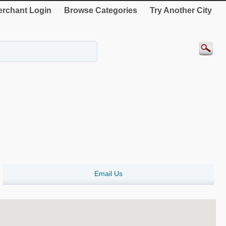
rchant Login
Browse Categories
Try Another City
Email Us