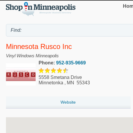
Hom
Minnesota Rusco Inc
Vinyl Windows Minneapolis
Phone:
952-935-9669
5558 Smetana Drive
Minnetonka
,
MN
55343
Website