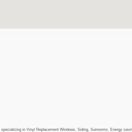
ecializing in Vinyl Replacement Windows, Siding, Sunrooms, Energy saving