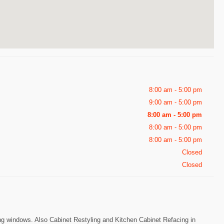
8:00 am - 5:00 pm
9:00 am - 5:00 pm
8:00 am - 5:00 pm
8:00 am - 5:00 pm
8:00 am - 5:00 pm
Closed
Closed
 windows. Also Cabinet Restyling and Kitchen Cabinet Refacing in