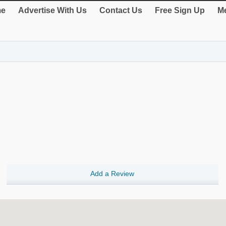
e
Advertise With Us
Contact Us
Free Sign Up
Me
Add a Review