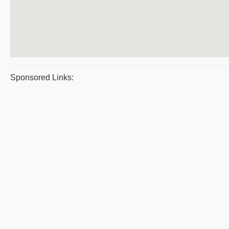
Sponsored Links: