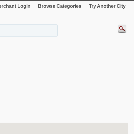
rchant Login
Browse Categories
Try Another City