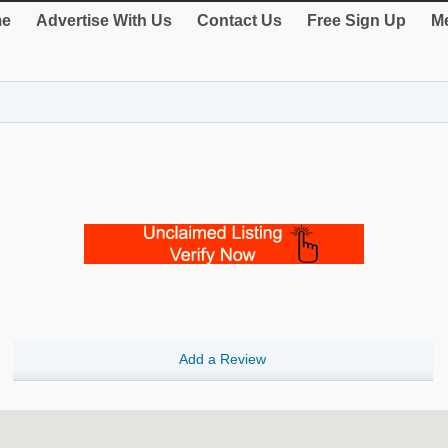
e
Advertise With Us
Contact Us
Free Sign Up
Me
Add a Review