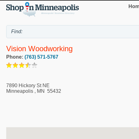
Hom
Vision Woodworking
Phone:
(763) 571-5767
7890 Hickory St NE
Minneapolis
,
MN
55432