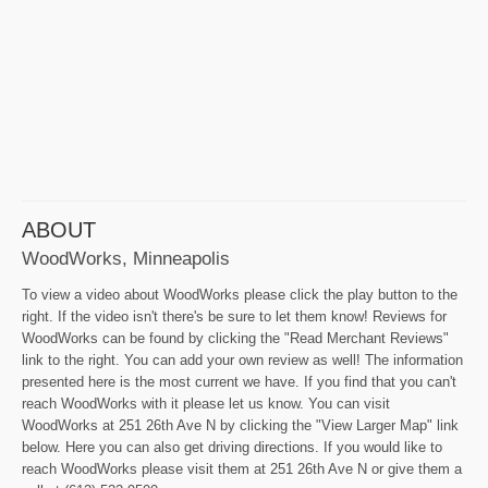
ABOUT
WoodWorks, Minneapolis
To view a video about WoodWorks please click the play button to the
right. If the video isn't there's be sure to let them know! Reviews for
WoodWorks can be found by clicking the "Read Merchant Reviews"
link to the right. You can add your own review as well! The information
presented here is the most current we have. If you find that you can't
reach WoodWorks with it please let us know. You can visit
WoodWorks at 251 26th Ave N by clicking the "View Larger Map" link
below. Here you can also get driving directions. If you would like to
reach WoodWorks please visit them at 251 26th Ave N or give them a