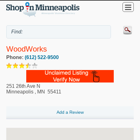
WoodWorks
Phone:
(612) 522-9500
251 26th Ave N
Minneapolis
,
MN
55411
Add a Review