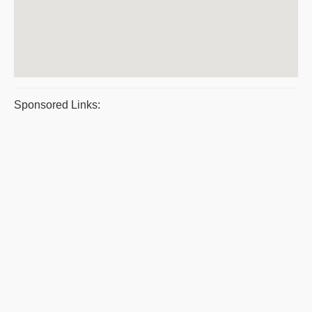
Sponsored Links: