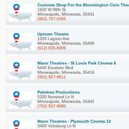
Costume Shop For the Bloomington Civic The
1620 W 98th St
Minneapolis, Minnesota, 55431
(952) 767-0266
Uptown Theatre
1320 Lagoon Ave
Minneapolis, Minnesota, 55408
(612) 825-6006
Mann Theatres - St Louis Park Cinema 6
5400 Excelsior Blvd
Minneapolis, Minnesota, 55416
(952) 927-9611
Palmtree Productions
5320 Norwood Ln N
Minneapolis, Minnesota, 55442
(763) 557-8880
Mann Theatres - Plymouth Cinema 12
3400 Vicksburg Ln N