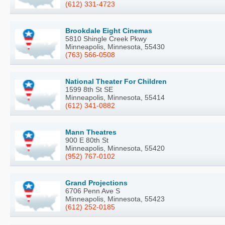
(612) 331-4723
Brookdale Eight Cinemas
5810 Shingle Creek Pkwy
Minneapolis, Minnesota, 55430
(763) 566-0508
National Theater For Children
1599 8th St SE
Minneapolis, Minnesota, 55414
(612) 341-0882
Mann Theatres
900 E 80th St
Minneapolis, Minnesota, 55420
(952) 767-0102
Grand Projections
6706 Penn Ave S
Minneapolis, Minnesota, 55423
(612) 252-0185