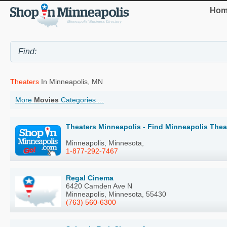
Hom
Theaters
In Minneapolis, MN
More
Movies
Categories ...
Theaters Minneapolis - Find Minneapolis Thea
Minneapolis, Minnesota,
1-877-292-7467
Regal Cinema
6420 Camden Ave N
Minneapolis, Minnesota, 55430
(763) 560-6300