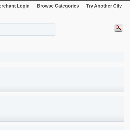
rchant Login
Browse Categories
Try Another City