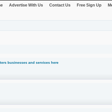
e
Advertise With Us
Contact Us
Free Sign Up
Me
ters businesses and services here