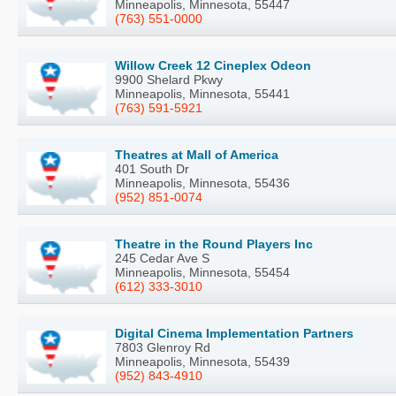
Minneapolis, Minnesota, 55447
(763) 551-0000
Willow Creek 12 Cineplex Odeon
9900 Shelard Pkwy
Minneapolis, Minnesota, 55441
(763) 591-5921
Theatres at Mall of America
401 South Dr
Minneapolis, Minnesota, 55436
(952) 851-0074
Theatre in the Round Players Inc
245 Cedar Ave S
Minneapolis, Minnesota, 55454
(612) 333-3010
Digital Cinema Implementation Partners
7803 Glenroy Rd
Minneapolis, Minnesota, 55439
(952) 843-4910