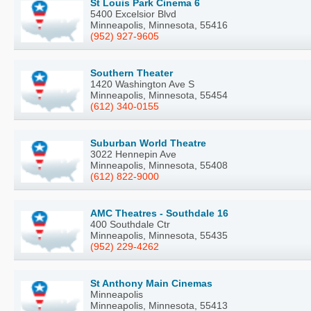
St Louis Park Cinema 6
5400 Excelsior Blvd
Minneapolis, Minnesota, 55416
(952) 927-9605
Southern Theater
1420 Washington Ave S
Minneapolis, Minnesota, 55454
(612) 340-0155
Suburban World Theatre
3022 Hennepin Ave
Minneapolis, Minnesota, 55408
(612) 822-9000
AMC Theatres - Southdale 16
400 Southdale Ctr
Minneapolis, Minnesota, 55435
(952) 229-4262
St Anthony Main Cinemas
Minneapolis
Minneapolis, Minnesota, 55413