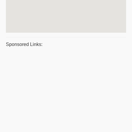
Sponsored Links: