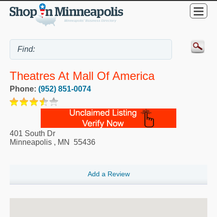
Theatres At Mall Of America
Phone:
(952) 851-0074
401 South Dr
Minneapolis
,
MN
55436
Add a Review