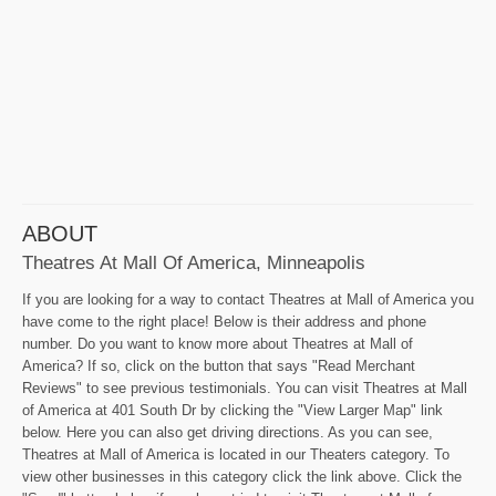
ABOUT
Theatres At Mall Of America, Minneapolis
If you are looking for a way to contact Theatres at Mall of America you
have come to the right place! Below is their address and phone
number. Do you want to know more about Theatres at Mall of
America? If so, click on the button that says "Read Merchant
Reviews" to see previous testimonials. You can visit Theatres at Mall
of America at 401 South Dr by clicking the "View Larger Map" link
below. Here you can also get driving directions. As you can see,
Theatres at Mall of America is located in our Theaters category. To
view other businesses in this category click the link above. Click the