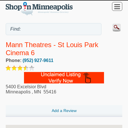
Mann Theatres - St Louis Park
Cinema 6
Phone:
(952) 927-9611
5400 Excelsior Blvd
Minneapolis
,
MN
55416
Add a Review