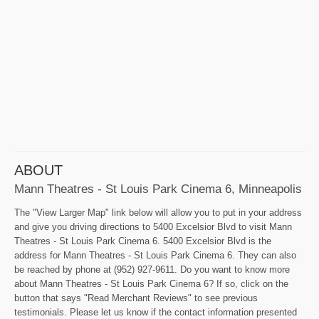
ABOUT
Mann Theatres - St Louis Park Cinema 6, Minneapolis
The "View Larger Map" link below will allow you to put in your address
and give you driving directions to 5400 Excelsior Blvd to visit Mann
Theatres - St Louis Park Cinema 6. 5400 Excelsior Blvd is the
address for Mann Theatres - St Louis Park Cinema 6. They can also
be reached by phone at (952) 927-9611. Do you want to know more
about Mann Theatres - St Louis Park Cinema 6? If so, click on the
button that says "Read Merchant Reviews" to see previous
testimonials. Please let us know if the contact information presented