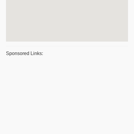
Sponsored Links: