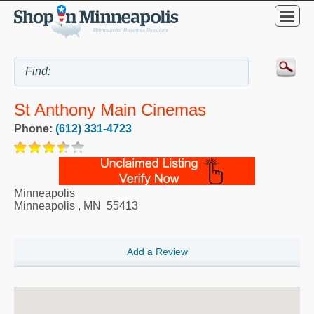
St Anthony Main Cinemas
Phone:
(612) 331-4723
Minneapolis
Minneapolis
,
MN
55413
Add a Review