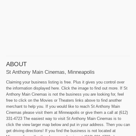
ABOUT
St Anthony Main Cinemas, Minneapolis
Claiming your business listing is free. Plus it gives you control over
the information displayed here. Click the image to find out more. If St
Anthony Main Cinemas is not the business you are looking for, feel
free to click on the Movies or Theaters links above to find another
merchant to help you. If you would like to reach St Anthony Main
Cinemas please visit them at Minneapolis or give them a call at (612)
331-4723 The easiest way to visit St Anthony Main Cinemas is to
click the view larger map below and put in your address. Then you can
get driving directions! If you find the business is not located at