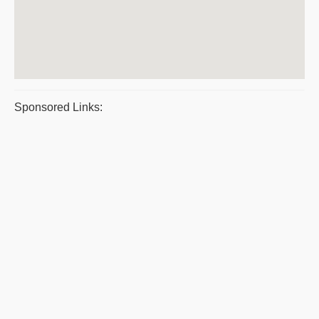
Sponsored Links: