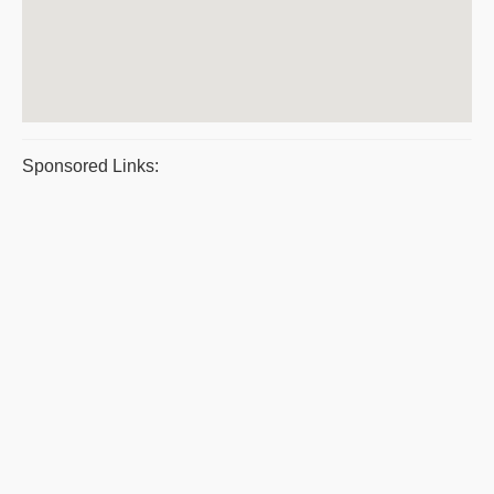
Sponsored Links: