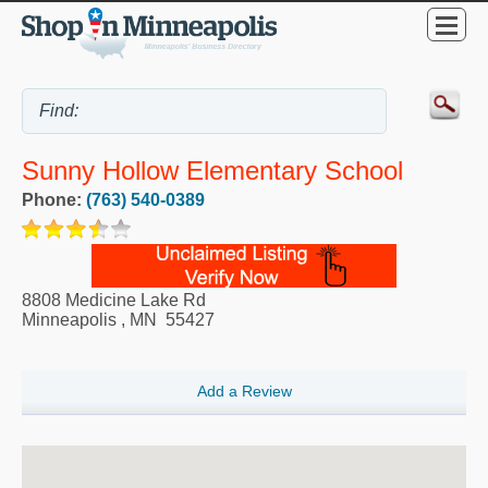
Sunny Hollow Elementary School
Phone:
(763) 540-0389
8808 Medicine Lake Rd
Minneapolis
,
MN
55427
Add a Review