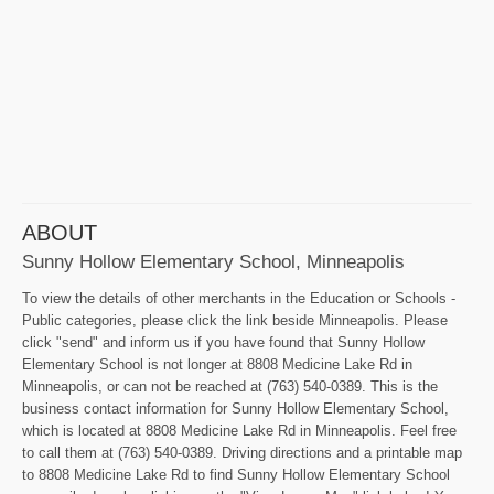
ABOUT
Sunny Hollow Elementary School, Minneapolis
To view the details of other merchants in the Education or Schools -
Public categories, please click the link beside Minneapolis. Please
click "send" and inform us if you have found that Sunny Hollow
Elementary School is not longer at 8808 Medicine Lake Rd in
Minneapolis, or can not be reached at (763) 540-0389. This is the
business contact information for Sunny Hollow Elementary School,
which is located at 8808 Medicine Lake Rd in Minneapolis. Feel free
to call them at (763) 540-0389. Driving directions and a printable map
to 8808 Medicine Lake Rd to find Sunny Hollow Elementary School