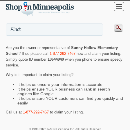
Are you the owner or representative of
Sunny Hollow Elementary
School
? If so please call
1-877-292-7467
now and claim your listing.
Simply quote ID number
10644940
when you phone to ensure speedy
service.
Why is it important to claim your listing?
It helps us ensure your information is accurate
It helps ensure YOUR business can rank in search
engines like Google
It helps ensure YOUR customers can find you quickly and
easily
Call us at
1-877-292-7467
to claim your listing.
© 1998-2026 NASN Licensing Inc. All Rights Reserved