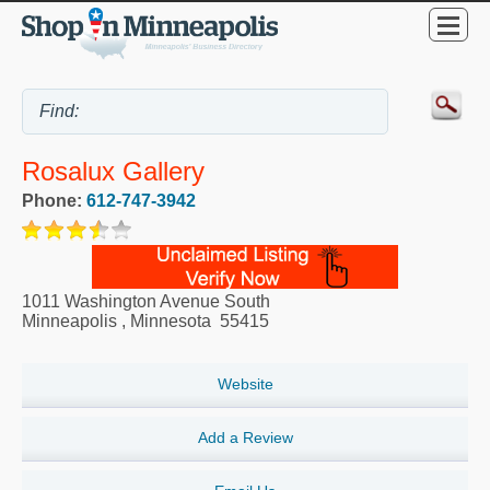
Rosalux Gallery
Phone:
612-747-3942
1011 Washington Avenue South
Minneapolis
,
Minnesota
55415
Website
Add a Review