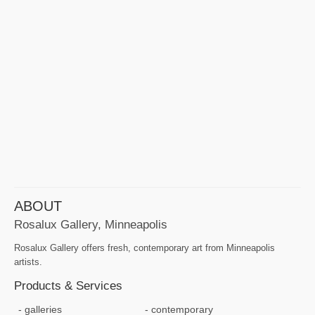
ABOUT
Rosalux Gallery, Minneapolis
Rosalux Gallery offers fresh, contemporary art from Minneapolis
artists.
Products & Services
galleries
contemporary