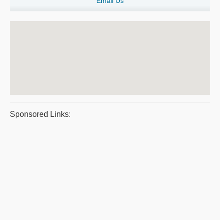
Email Us
Sponsored Links: