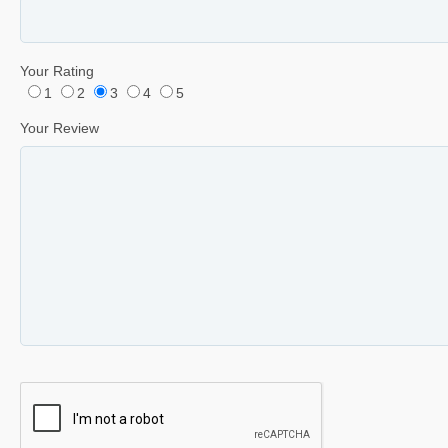
Your Rating
1
2
3
4
5
Your Review