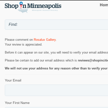
Hom
Please comment on
Rosalux Gallery
.
Your review is appreciated.
Before it can appear on our site, you will need to verify your email addres
Please be certain to add our email address which is
reviews@shopincit
We will not use your address for any reason other than to verify your
Your Email
Your First Name