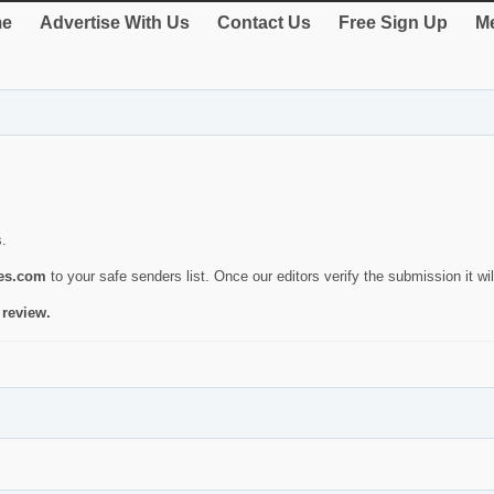
e
Advertise With Us
Contact Us
Free Sign Up
Me
s.
ies.com
to your safe senders list. Once our editors verify the submission it will
 review.