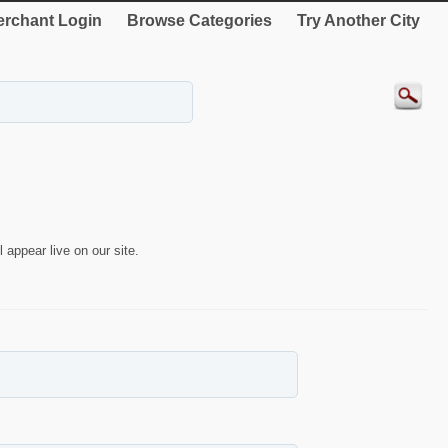
rchant Login
Browse Categories
Try Another City
 appear live on our site.