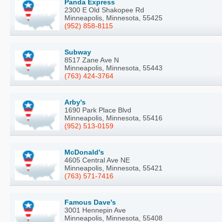
Panda Express
2300 E Old Shakopee Rd
Minneapolis, Minnesota, 55425
(952) 858-8115
Subway
8517 Zane Ave N
Minneapolis, Minnesota, 55443
(763) 424-3764
Arby's
1690 Park Place Blvd
Minneapolis, Minnesota, 55416
(952) 513-0159
McDonald's
4605 Central Ave NE
Minneapolis, Minnesota, 55421
(763) 571-7416
Famous Dave's
3001 Hennepin Ave
Minneapolis, Minnesota, 55408