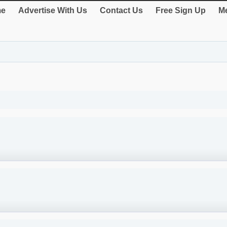
e
Advertise With Us
Contact Us
Free Sign Up
Me