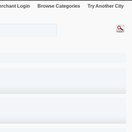
rchant Login
Browse Categories
Try Another City