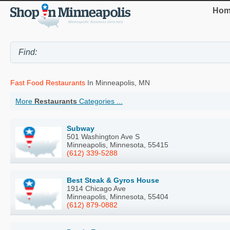
Hom
Fast Food Restaurants
In Minneapolis, MN
More
Restaurants
Categories ...
Subway
501 Washington Ave S
Minneapolis, Minnesota, 55415
(612) 339-5288
Best Steak & Gyros House
1914 Chicago Ave
Minneapolis, Minnesota, 55404
(612) 879-0882