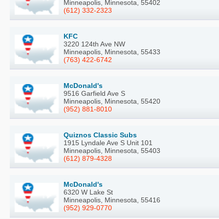
Minneapolis, Minnesota, 55402
(612) 332-2323
KFC
3220 124th Ave NW
Minneapolis, Minnesota, 55433
(763) 422-6742
McDonald's
9516 Garfield Ave S
Minneapolis, Minnesota, 55420
(952) 881-8010
Quiznos Classic Subs
1915 Lyndale Ave S Unit 101
Minneapolis, Minnesota, 55403
(612) 879-4328
McDonald's
6320 W Lake St
Minneapolis, Minnesota, 55416
(952) 929-0770