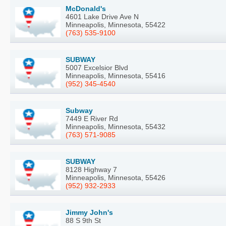
McDonald's
4601 Lake Drive Ave N
Minneapolis, Minnesota, 55422
(763) 535-9100
SUBWAY
5007 Excelsior Blvd
Minneapolis, Minnesota, 55416
(952) 345-4540
Subway
7449 E River Rd
Minneapolis, Minnesota, 55432
(763) 571-9085
SUBWAY
8128 Highway 7
Minneapolis, Minnesota, 55426
(952) 932-2933
Jimmy John's
88 S 9th St