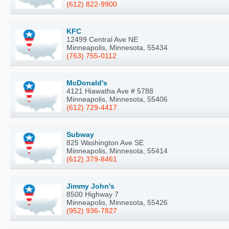
(612) 822-9900
KFC
12499 Central Ave NE
Minneapolis, Minnesota, 55434
(763) 755-0112
McDonald's
4121 Hiawatha Ave # 5788
Minneapolis, Minnesota, 55406
(612) 729-4417
Subway
825 Washington Ave SE
Minneapolis, Minnesota, 55414
(612) 379-8461
Jimmy John's
8500 Highway 7
Minneapolis, Minnesota, 55426
(952) 936-7827