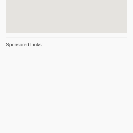
Sponsored Links: