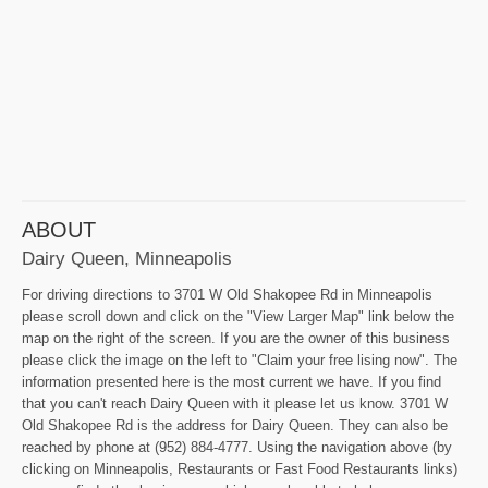
ABOUT
Dairy Queen, Minneapolis
For driving directions to 3701 W Old Shakopee Rd in Minneapolis
please scroll down and click on the "View Larger Map" link below the
map on the right of the screen. If you are the owner of this business
please click the image on the left to "Claim your free lising now". The
information presented here is the most current we have. If you find
that you can't reach Dairy Queen with it please let us know. 3701 W
Old Shakopee Rd is the address for Dairy Queen. They can also be
reached by phone at (952) 884-4777. Using the navigation above (by
clicking on Minneapolis, Restaurants or Fast Food Restaurants links)