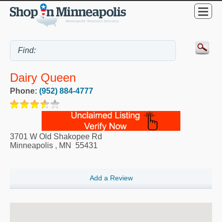
Dairy Queen
Phone:
(952) 884-4777
3701 W Old Shakopee Rd
Minneapolis
,
MN
55431
Add a Review