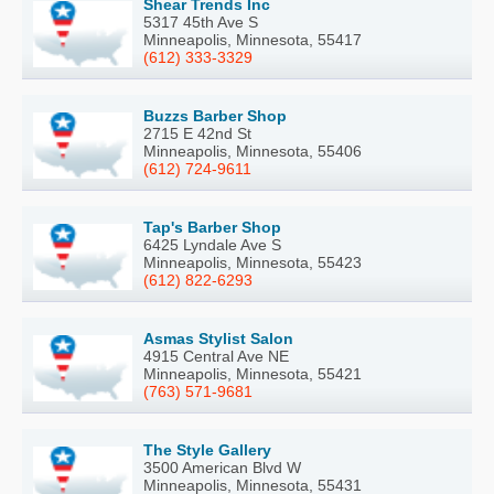
Shear Trends Inc
5317 45th Ave S
Minneapolis, Minnesota, 55417
(612) 333-3329
Buzzs Barber Shop
2715 E 42nd St
Minneapolis, Minnesota, 55406
(612) 724-9611
Tap's Barber Shop
6425 Lyndale Ave S
Minneapolis, Minnesota, 55423
(612) 822-6293
Asmas Stylist Salon
4915 Central Ave NE
Minneapolis, Minnesota, 55421
(763) 571-9681
The Style Gallery
3500 American Blvd W
Minneapolis, Minnesota, 55431