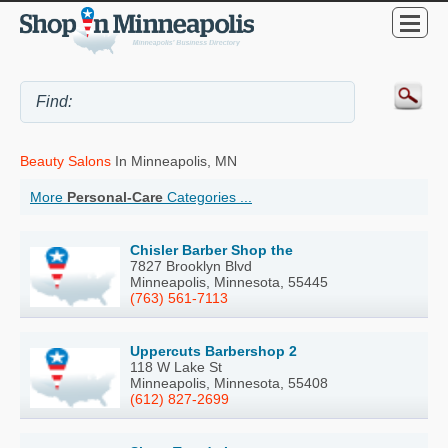
Beauty Salons
In Minneapolis, MN
More
Personal-Care
Categories ...
Chisler Barber Shop the
7827 Brooklyn Blvd
Minneapolis, Minnesota, 55445
(763) 561-7113
Uppercuts Barbershop 2
118 W Lake St
Minneapolis, Minnesota, 55408
(612) 827-2699