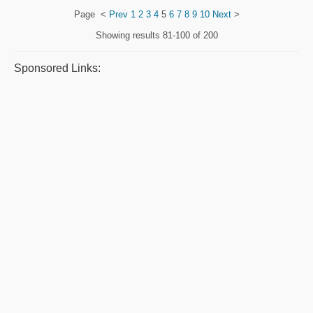
Page
<
Prev
1
2
3
4
5
6
7
8
9
10
Next
>
Showing results
81-100 of 200
Sponsored Links: