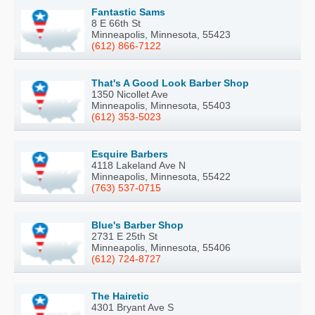
Fantastic Sams
8 E 66th St
Minneapolis, Minnesota, 55423
(612) 866-7122
That's A Good Look Barber Shop
1350 Nicollet Ave
Minneapolis, Minnesota, 55403
(612) 353-5023
Esquire Barbers
4118 Lakeland Ave N
Minneapolis, Minnesota, 55422
(763) 537-0715
Blue's Barber Shop
2731 E 25th St
Minneapolis, Minnesota, 55406
(612) 724-8727
The Hairetic
4301 Bryant Ave S