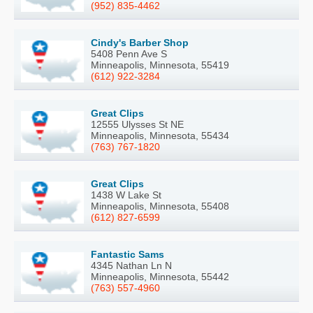
(952) 835-4462
Cindy's Barber Shop
5408 Penn Ave S
Minneapolis, Minnesota, 55419
(612) 922-3284
Great Clips
12555 Ulysses St NE
Minneapolis, Minnesota, 55434
(763) 767-1820
Great Clips
1438 W Lake St
Minneapolis, Minnesota, 55408
(612) 827-6599
Fantastic Sams
4345 Nathan Ln N
Minneapolis, Minnesota, 55442
(763) 557-4960