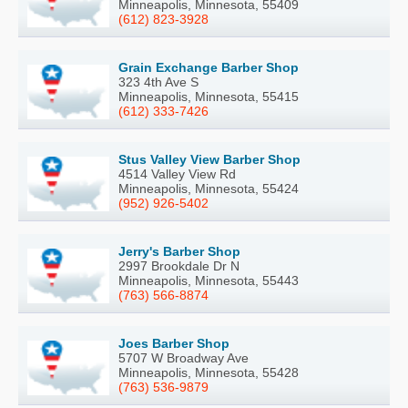
Minneapolis, Minnesota, 55409
(612) 823-3928
Grain Exchange Barber Shop
323 4th Ave S
Minneapolis, Minnesota, 55415
(612) 333-7426
Stus Valley View Barber Shop
4514 Valley View Rd
Minneapolis, Minnesota, 55424
(952) 926-5402
Jerry's Barber Shop
2997 Brookdale Dr N
Minneapolis, Minnesota, 55443
(763) 566-8874
Joes Barber Shop
5707 W Broadway Ave
Minneapolis, Minnesota, 55428
(763) 536-9879