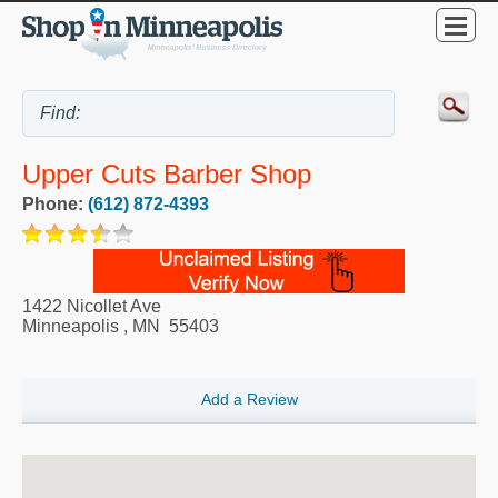
Upper Cuts Barber Shop
Phone:
(612) 872-4393
1422 Nicollet Ave
Minneapolis
,
MN
55403
Add a Review