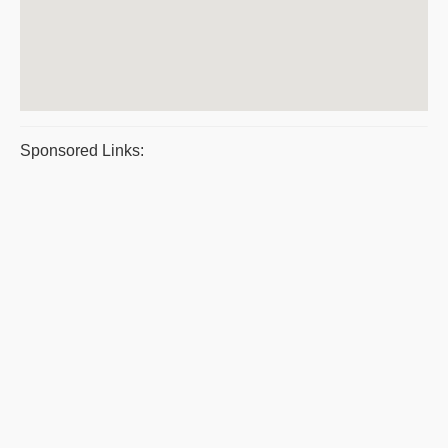
Sponsored Links: