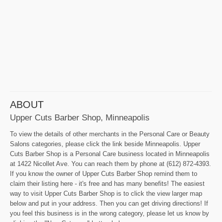
ABOUT
Upper Cuts Barber Shop, Minneapolis
To view the details of other merchants in the Personal Care or Beauty
Salons categories, please click the link beside Minneapolis. Upper
Cuts Barber Shop is a Personal Care business located in Minneapolis
at 1422 Nicollet Ave. You can reach them by phone at (612) 872-4393.
If you know the owner of Upper Cuts Barber Shop remind them to
claim their listing here - it's free and has many benefits! The easiest
way to visit Upper Cuts Barber Shop is to click the view larger map
below and put in your address. Then you can get driving directions! If
you feel this business is in the wrong category, please let us know by