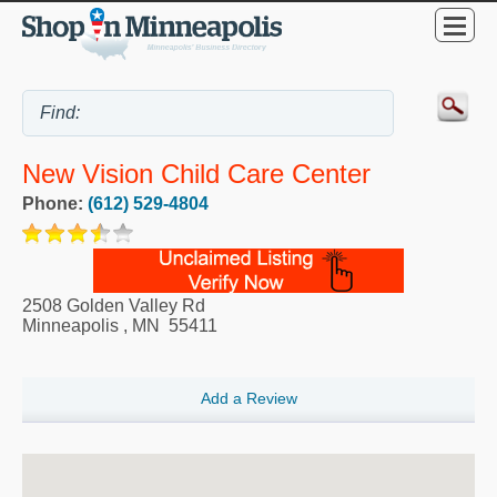
New Vision Child Care Center
Phone:
(612) 529-4804
2508 Golden Valley Rd
Minneapolis
,
MN
55411
Add a Review