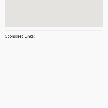
Sponsored Links: