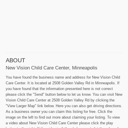
ABOUT
New Vision Child Care Center, Minneapolis
You have found the business name and address for New Vision Child
Care Center. It is located at 2508 Golden Valley Rd in Minneapolis. If
you have found that the information presented here is not correct
please click the "Send" button below to let us know. You can visit New
Vision Child Care Center at 2508 Golden Valley Rd by clicking the
"View Larger Map" link below. Here you can also get driving directions.
As a business owner you can claim this listing for free. Click the
image on the left to find out more about claiming your listing. To view
a video about New Vision Child Care Center please click the play