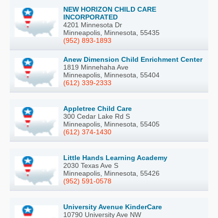
NEW HORIZON CHILD CARE
INCORPORATED
4201 Minnesota Dr
Minneapolis, Minnesota, 55435
(952) 893-1893
Anew Dimension Child Enrichment Center
1819 Minnehaha Ave
Minneapolis, Minnesota, 55404
(612) 339-2333
Appletree Child Care
300 Cedar Lake Rd S
Minneapolis, Minnesota, 55405
(612) 374-1430
Little Hands Learning Academy
2030 Texas Ave S
Minneapolis, Minnesota, 55426
(952) 591-0578
University Avenue KinderCare
10790 University Ave NW