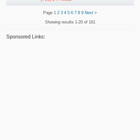
Page
1
2
3
4
5
6
7
8
9
Next
>
Showing results
1-20 of 161
Sponsored Links: