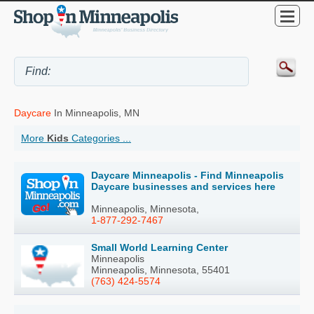
Daycare
In Minneapolis, MN
More
Kids
Categories ...
Daycare Minneapolis - Find Minneapolis
Daycare businesses and services here
Minneapolis, Minnesota,
1-877-292-7467
Small World Learning Center
Minneapolis
Minneapolis, Minnesota, 55401
(763) 424-5574