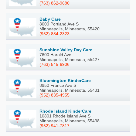
(763) 862-9680
Baby Care
8000 Portland Ave S
Minneapolis, Minnesota, 55420
(952) 884-2323
Sunshine Valley Day Care
7600 Harold Ave
Minneapolis, Minnesota, 55427
(763) 545-6906
Bloomington KinderCare
8950 France Ave S
Minneapolis, Minnesota, 55431
(952) 835-4955
Rhode Island KinderCare
10801 Rhode Island Ave S
Minneapolis, Minnesota, 55438
(952) 941-7817