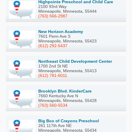
Highpointe Preschool and Child Care
2100 93rd Way
Minneapolis, Minnesota, 55444
(763) 566-2987
New Horizon Academy
7601 Penn Ave S
Minneapolis, Minnesota, 55423
(612) 292-5437
Northeast Child Development Center
1700 2nd St NE
Minneapolis, Minnesota, 55413
(612) 781-6011
Brooklyn Blvd. KinderCare
7660 Kentucky Ave N
Minneapolis, Minnesota, 55428
(763) 560-5534
Big Box of Crayons Preschool
261 117th Ave NE
Minneapolis, Minnesota, 55434