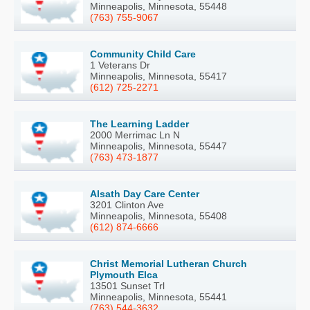
Minneapolis, Minnesota, 55448
(763) 755-9067
Community Child Care
1 Veterans Dr
Minneapolis, Minnesota, 55417
(612) 725-2271
The Learning Ladder
2000 Merrimac Ln N
Minneapolis, Minnesota, 55447
(763) 473-1877
Alsath Day Care Center
3201 Clinton Ave
Minneapolis, Minnesota, 55408
(612) 874-6666
Christ Memorial Lutheran Church
Plymouth Elca
13501 Sunset Trl
Minneapolis, Minnesota, 55441
(763) 544-3632