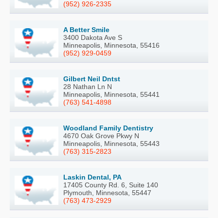
(952) 926-2335
A Better Smile
3400 Dakota Ave S
Minneapolis, Minnesota, 55416
(952) 929-0459
Gilbert Neil Dntst
28 Nathan Ln N
Minneapolis, Minnesota, 55441
(763) 541-4898
Woodland Family Dentistry
4670 Oak Grove Pkwy N
Minneapolis, Minnesota, 55443
(763) 315-2823
Laskin Dental, PA
17405 County Rd. 6, Suite 140
Plymouth, Minnesota, 55447
(763) 473-2929