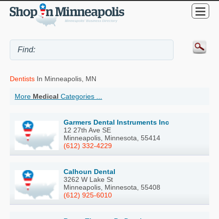
Dentists
In Minneapolis, MN
More
Medical
Categories ...
Garmers Dental Instruments Inc
12 27th Ave SE
Minneapolis, Minnesota, 55414
(612) 332-4229
Calhoun Dental
3262 W Lake St
Minneapolis, Minnesota, 55408
(612) 925-6010