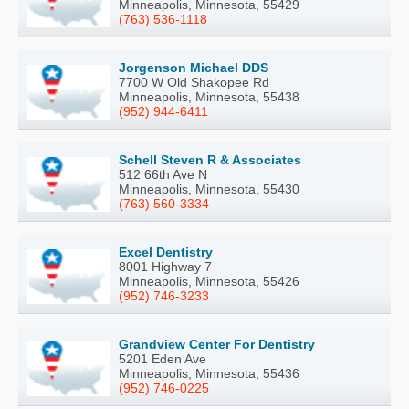
Minneapolis, Minnesota, 55429
(763) 536-1118
Jorgenson Michael DDS
7700 W Old Shakopee Rd
Minneapolis, Minnesota, 55438
(952) 944-6411
Schell Steven R & Associates
512 66th Ave N
Minneapolis, Minnesota, 55430
(763) 560-3334
Excel Dentistry
8001 Highway 7
Minneapolis, Minnesota, 55426
(952) 746-3233
Grandview Center For Dentistry
5201 Eden Ave
Minneapolis, Minnesota, 55436
(952) 746-0225