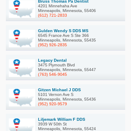
Bruss Thomas Pa Dentist
4201 Minnehaha Ave
Minneapolis, Minnesota, 55406
(612) 721-2833
Gulden Wendy S DDS MS
6545 France Ave S Ste 366
Minneapolis, Minnesota, 55435
(952) 926-2835
Legacy Dental
3475 Plymouth Blvd
Minneapolis, Minnesota, 55447
(763) 546-9045
Gitzen Michael J DDS
5101 Vernon Ave S
Minneapolis, Minnesota, 55436
(952) 920-9579
Liljemark William F DDS
3939 W 50th St
Minneapolis, Minnesota, 55424