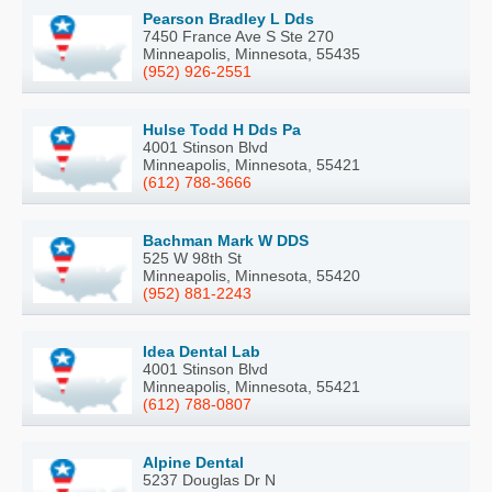
Pearson Bradley L Dds
7450 France Ave S Ste 270
Minneapolis, Minnesota, 55435
(952) 926-2551
Hulse Todd H Dds Pa
4001 Stinson Blvd
Minneapolis, Minnesota, 55421
(612) 788-3666
Bachman Mark W DDS
525 W 98th St
Minneapolis, Minnesota, 55420
(952) 881-2243
Idea Dental Lab
4001 Stinson Blvd
Minneapolis, Minnesota, 55421
(612) 788-0807
Alpine Dental
5237 Douglas Dr N