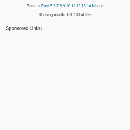
Page
<
Prev
5
6
7
8
9
10
11
12
13
14
Next
>
Showing results
161-180 of 335
Sponsored Links: