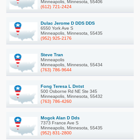
Minneapolis, Minnesota, 55406
(612) 721-2424
Dulac Jerome D DDS DDS
6550 York Ave S
Minneapolis, Minnesota, 55435
(952) 925-2176
Steve Tran
Minneapolis
Minneapolis, Minnesota, 55434
(763) 786-9644
Fong Teresa L Dntst
500 Osborne Rd NE Ste 345
Minneapolis, Minnesota, 55432
(763) 786-4260
Mogck Alan D Dds
7373 France Ave S
Minneapolis, Minnesota, 55435
(952) 831-2800