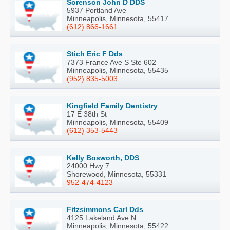
Sorenson John D DDS
5937 Portland Ave
Minneapolis, Minnesota, 55417
(612) 866-1661
Stich Eric F Dds
7373 France Ave S Ste 602
Minneapolis, Minnesota, 55435
(952) 835-5003
Kingfield Family Dentistry
17 E 38th St
Minneapolis, Minnesota, 55409
(612) 353-5443
Kelly Bosworth, DDS
24000 Hwy 7
Shorewood, Minnesota, 55331
952-474-4123
Fitzsimmons Carl Dds
4125 Lakeland Ave N
Minneapolis, Minnesota, 55422