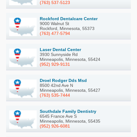
(763) 537-5123
Rockford Dentalcare Center
9000 Walnut St
Rockford, Minnesota, 55373
(763) 477-5794
Laser Dental Center
3930 Sunnyside Rd
Minneapolis, Minnesota, 55424
(952) 929-9131
Droel Rodger Dds Msd
8500 42nd Ave N
Minneapolis, Minnesota, 55427
(763) 535-7444
Southdale Family Dentistry
6545 France Ave S
Minneapolis, Minnesota, 55435
(952) 926-6081