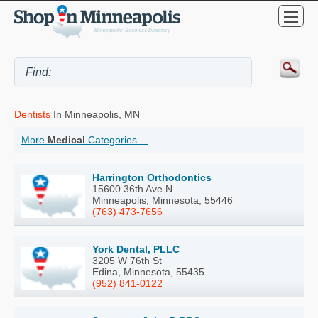
Dentists
In Minneapolis, MN
More
Medical
Categories ...
Harrington Orthodontics
15600 36th Ave N
Minneapolis, Minnesota, 55446
(763) 473-7656
York Dental, PLLC
3205 W 76th St
Edina, Minnesota, 55435
(952) 841-0122