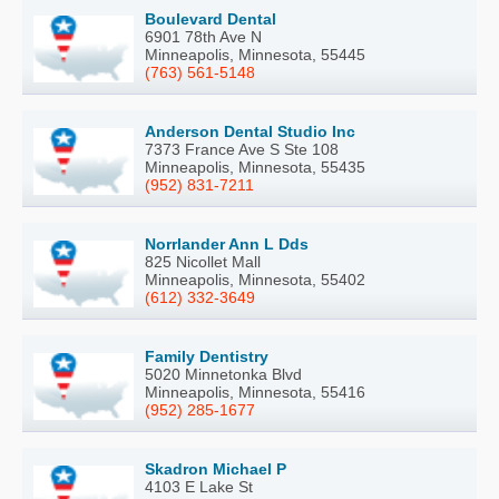
Boulevard Dental
6901 78th Ave N
Minneapolis, Minnesota, 55445
(763) 561-5148
Anderson Dental Studio Inc
7373 France Ave S Ste 108
Minneapolis, Minnesota, 55435
(952) 831-7211
Norrlander Ann L Dds
825 Nicollet Mall
Minneapolis, Minnesota, 55402
(612) 332-3649
Family Dentistry
5020 Minnetonka Blvd
Minneapolis, Minnesota, 55416
(952) 285-1677
Skadron Michael P
4103 E Lake St