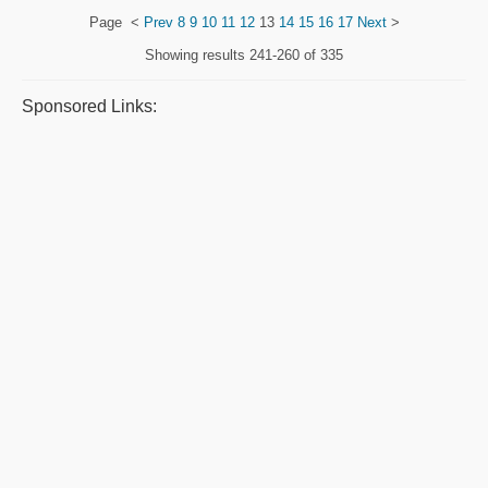
Page
<
Prev
8
9
10
11
12
13
14
15
16
17
Next
>
Showing results
241-260 of 335
Sponsored Links: