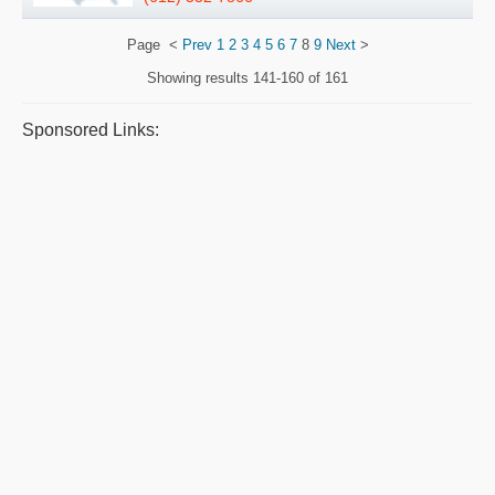
Page
<
Prev
1
2
3
4
5
6
7
8
9
Next
>
Showing results
141-160 of 161
Sponsored Links: