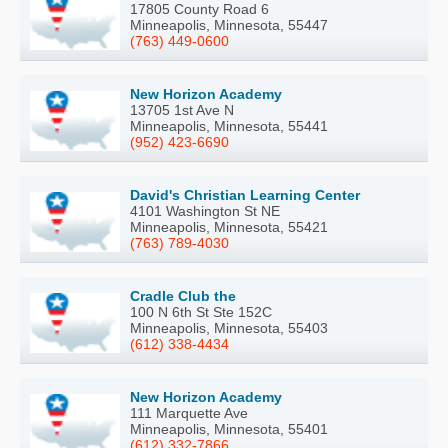
17805 County Road 6
Minneapolis, Minnesota, 55447
(763) 449-0600
New Horizon Academy
13705 1st Ave N
Minneapolis, Minnesota, 55441
(952) 423-6690
David's Christian Learning Center
4101 Washington St NE
Minneapolis, Minnesota, 55421
(763) 789-4030
Cradle Club the
100 N 6th St Ste 152C
Minneapolis, Minnesota, 55403
(612) 338-4434
New Horizon Academy
111 Marquette Ave
Minneapolis, Minnesota, 55401
(612) 332-7866