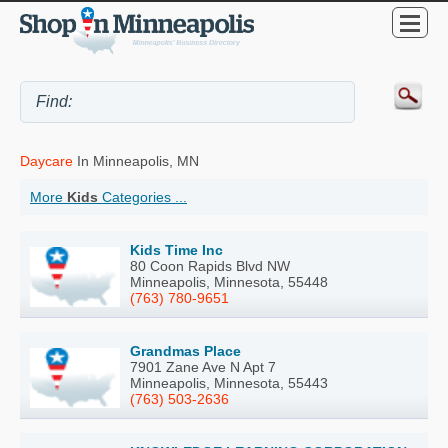
Daycare
In Minneapolis, MN
More
Kids
Categories ...
Kids Time Inc
80 Coon Rapids Blvd NW
Minneapolis, Minnesota, 55448
(763) 780-9651
Grandmas Place
7901 Zane Ave N Apt 7
Minneapolis, Minnesota, 55443
(763) 503-2636