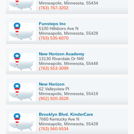
Minneapolis, Minnesota, 55434
(763) 767-3202
Funsteps Inc
5100 Hillsboro Ave N
Minneapolis, Minnesota, 55428
(763) 535-6070
New Horizon Academy
13130 Riverdale Dr NW
Minneapolis, Minnesota, 55448
(763) 553-3099
New Horizon
62 Valleyview Pl
Minneapolis, Minnesota, 55419
(952) 920-3528
Brooklyn Blvd. KinderCare
7660 Kentucky Ave N
Minneapolis, Minnesota, 55428
(763) 560-5534