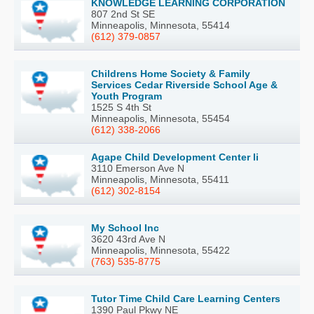
KNOWLEDGE LEARNING CORPORATION
807 2nd St SE
Minneapolis, Minnesota, 55414
(612) 379-0857
Childrens Home Society & Family
Services Cedar Riverside School Age &
Youth Program
1525 S 4th St
Minneapolis, Minnesota, 55454
(612) 338-2066
Agape Child Development Center Ii
3110 Emerson Ave N
Minneapolis, Minnesota, 55411
(612) 302-8154
My School Inc
3620 43rd Ave N
Minneapolis, Minnesota, 55422
(763) 535-8775
Tutor Time Child Care Learning Centers
1390 Paul Pkwy NE