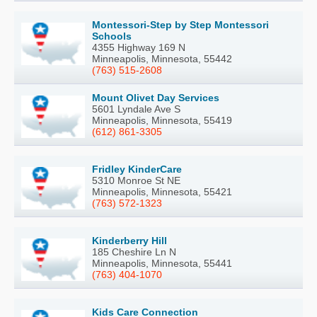
Montessori-Step by Step Montessori
Schools
4355 Highway 169 N
Minneapolis, Minnesota, 55442
(763) 515-2608
Mount Olivet Day Services
5601 Lyndale Ave S
Minneapolis, Minnesota, 55419
(612) 861-3305
Fridley KinderCare
5310 Monroe St NE
Minneapolis, Minnesota, 55421
(763) 572-1323
Kinderberry Hill
185 Cheshire Ln N
Minneapolis, Minnesota, 55441
(763) 404-1070
Kids Care Connection