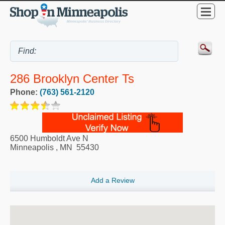
286 Brooklyn Center Ts
Phone:
(763) 561-2120
6500 Humboldt Ave N
Minneapolis
,
MN
55430
Add a Review