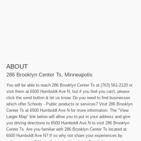
ABOUT
286 Brooklyn Center Ts, Minneapolis
You will be able to reach 286 Brooklyn Center Ts at (763) 561-2120 or
visit them at 6500 Humboldt Ave N, but if you find you can't, please
click the send button & let us know. Do you need to find businesses
which offer Schools - Public products or services? Visit 286 Brooklyn
Center Ts at 6500 Humboldt Ave N for more information. The "View
Larger Map" link below will allow you to put in your address and give
you driving directions to 6500 Humboldt Ave N to visit 286 Brooklyn
Center Ts. Are you familiar with 286 Brooklyn Center Ts located at
6500 Humboldt Ave N? If so why not share your experiences by