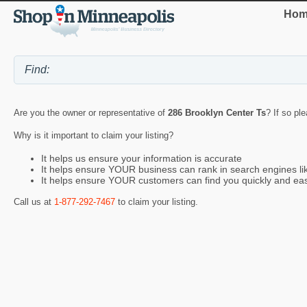
Hom
Are you the owner or representative of
286 Brooklyn Center Ts
? If so pl
Why is it important to claim your listing?
It helps us ensure your information is accurate
It helps ensure YOUR business can rank in search engines l
It helps ensure YOUR customers can find you quickly and eas
Call us at
1-877-292-7467
to claim your listing.