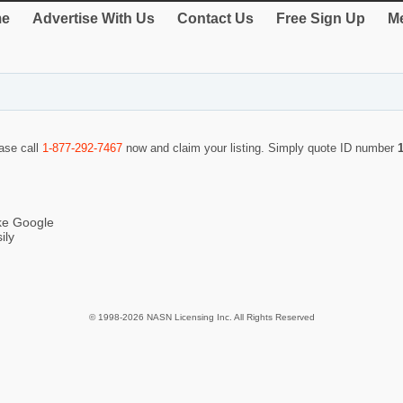
e
Advertise With Us
Contact Us
Free Sign Up
Me
ease call
1-877-292-7467
now and claim your listing. Simply quote ID number
ike Google
ily
© 1998-2026 NASN Licensing Inc. All Rights Reserved