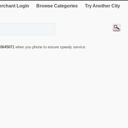
rchant Login
Browse Categories
Try Another City
10645071
when you phone to ensure speedy service.