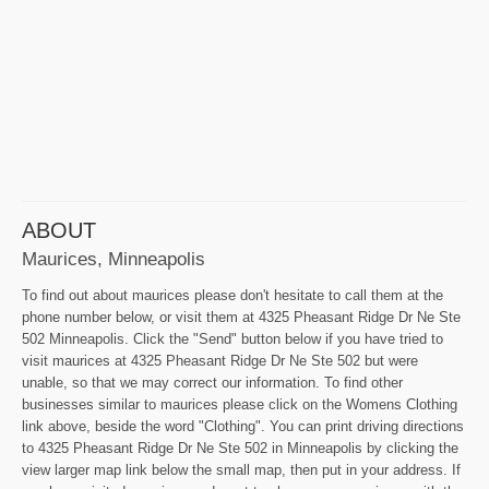
ABOUT
Maurices, Minneapolis
To find out about maurices please don't hesitate to call them at the
phone number below, or visit them at 4325 Pheasant Ridge Dr Ne Ste
502 Minneapolis. Click the "Send" button below if you have tried to
visit maurices at 4325 Pheasant Ridge Dr Ne Ste 502 but were
unable, so that we may correct our information. To find other
businesses similar to maurices please click on the Womens Clothing
link above, beside the word "Clothing". You can print driving directions
to 4325 Pheasant Ridge Dr Ne Ste 502 in Minneapolis by clicking the
view larger map link below the small map, then put in your address. If