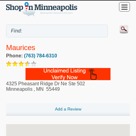
Maurices
Phone:
(763) 784-6310
4325 Pheasant Ridge Dr Ne Ste 502
Minneapolis
,
MN
55449
Add a Review