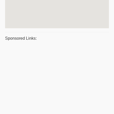
Sponsored Links: