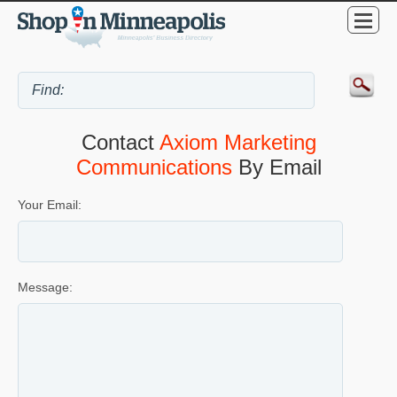
Contact
Axiom Marketing
Communications
By Email
Your Email:
Message: