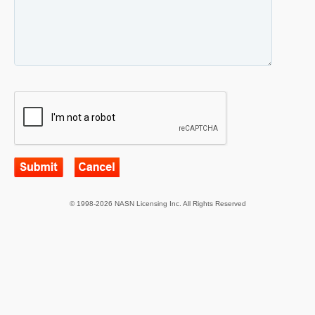
© 1998-2026 NASN Licensing Inc. All Rights Reserved