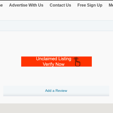
e
Advertise With Us
Contact Us
Free Sign Up
Me
Add a Review