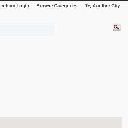
rchant Login
Browse Categories
Try Another City