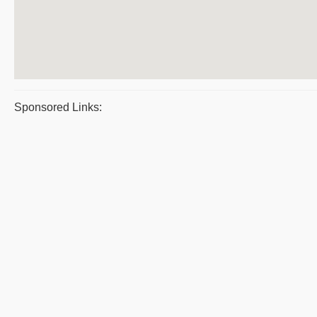
Sponsored Links: