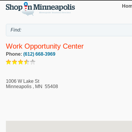
Hom
Work Opportunity Center
Phone:
(612) 668-3969
1006 W Lake St
Minneapolis
,
MN
55408