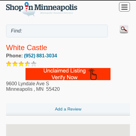
White Castle
Phone:
(952) 881-3034
9600 Lyndale Ave S
Minneapolis
,
MN
55420
Add a Review