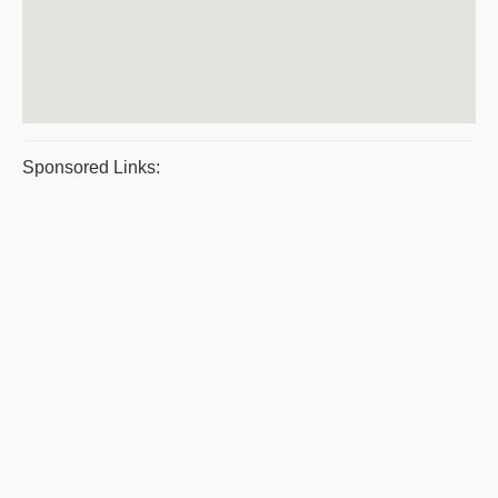
Sponsored Links: