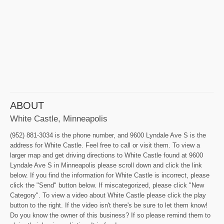
ABOUT
White Castle, Minneapolis
(952) 881-3034 is the phone number, and 9600 Lyndale Ave S is the
address for White Castle. Feel free to call or visit them. To view a
larger map and get driving directions to White Castle found at 9600
Lyndale Ave S in Minneapolis please scroll down and click the link
below. If you find the information for White Castle is incorrect, please
click the "Send" button below. If miscategorized, please click "New
Category". To view a video about White Castle please click the play
button to the right. If the video isn't there's be sure to let them know!
Do you know the owner of this business? If so please remind them to