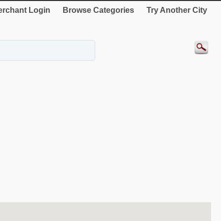
rchant Login
Browse Categories
Try Another City