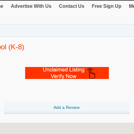
e
Advertise With Us
Contact Us
Free Sign Up
Me
ol (K-8)
Add a Review