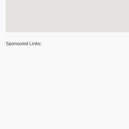
Sponsored Links: