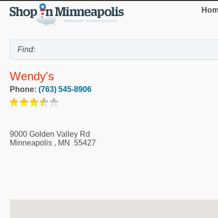
Hom
Wendy's
Phone:
(763) 545-8906
9000 Golden Valley Rd
Minneapolis
,
MN
55427