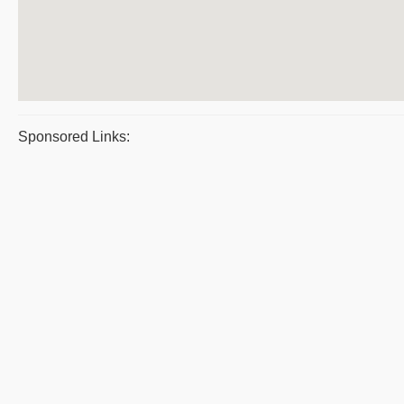
Sponsored Links: