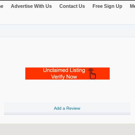
e
Advertise With Us
Contact Us
Free Sign Up
Me
Add a Review