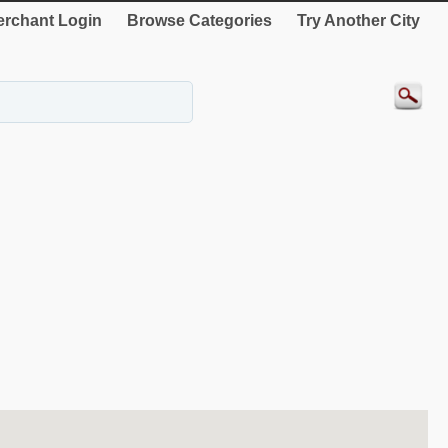
rchant Login
Browse Categories
Try Another City