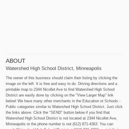
ABOUT
Watershed High School District, Minneapolis
The owner of this business should claim their listing by clicking the
image on the left. It is free and easy to do. Driving directions and a
printable map to 2344 Nicollet Ave to find Watershed High School
District are easily done by clicking on the "View Larger Map" link
below! We have many other merchants in the Education or Schools -
Public categories similar to Watershed High School District. Just click
the links above. Click the "SEND" button below if you find that
Watershed High School District is not located at 2344 Nicollet Ave,
Minneapolis or the phone number is not (612) 871-4363. You can