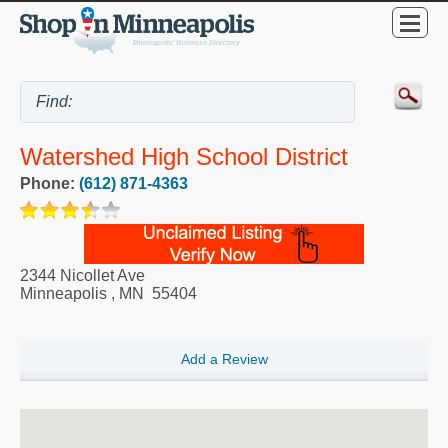
Watershed High School District
Phone:
(612) 871-4363
2344 Nicollet Ave
Minneapolis
,
MN
55404
Add a Review