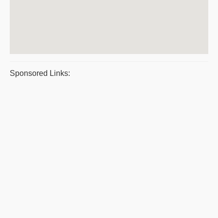
Sponsored Links: