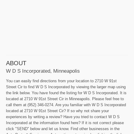
ABOUT
W D S Incorporated, Minneapolis
You can easily find directions from your location to 2710 W 91st
Street Cir to find W D S Incorporated by viewing the larger map using
the link below. You have found the listing for W D S Incorporated. It is
located at 2710 W 91st Street Cir in Minneapolis. Please feel free to
call them at (952) 346-0274. Are you familiar with W D S Incorporated
located at 2710 W 91st Street Cir? If so why not share your
experiences by writing a review? Have you tried to contact W D S
Incorporated at the information found here? If it is not correct please
click "SEND" below and let us know. Find other businesses in the