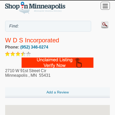
W D S Incorporated
Phone:
(952) 346-0274
2710 W 91st Street Cir
Minneapolis
,
MN
55431
Add a Review