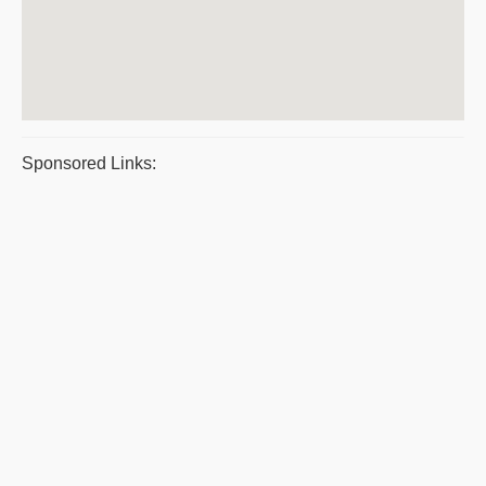
Sponsored Links: