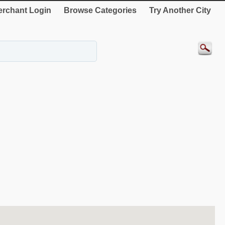
rchant Login
Browse Categories
Try Another City