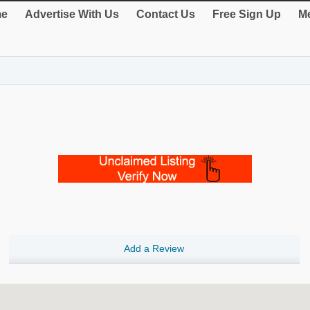
e
Advertise With Us
Contact Us
Free Sign Up
Me
Add a Review