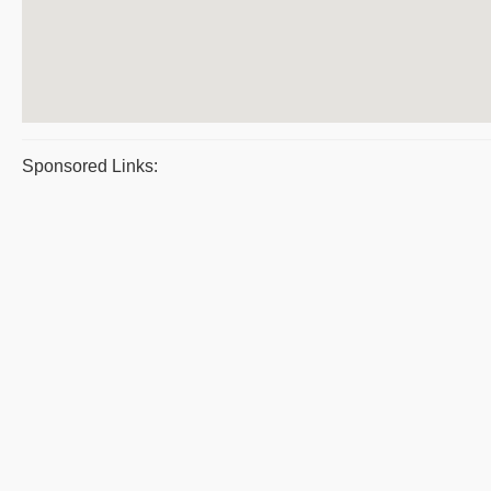
Sponsored Links: