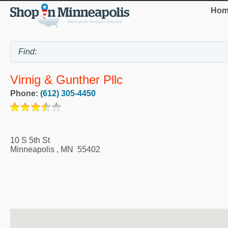
Hom
Virnig & Gunther Pllc
Phone:
(612) 305-4450
10 S 5th St
Minneapolis
,
MN
55402