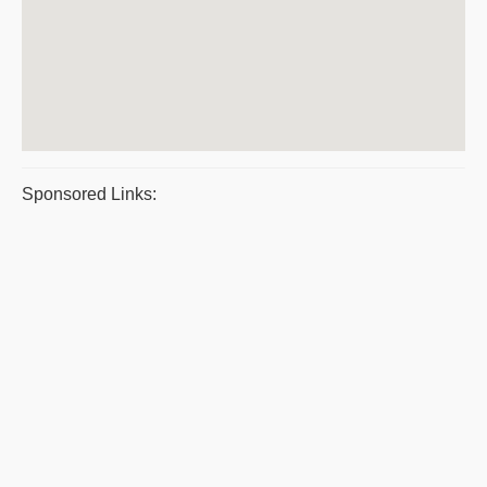
Sponsored Links: