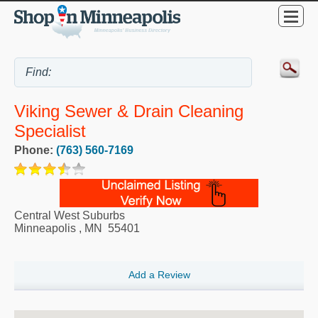
Viking Sewer & Drain Cleaning
Specialist
Phone:
(763) 560-7169
Central West Suburbs
Minneapolis
,
MN
55401
Add a Review