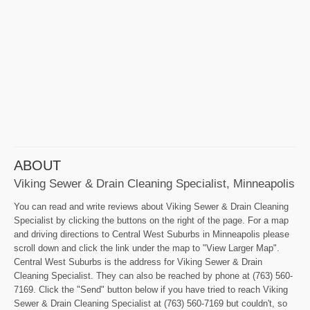
ABOUT
Viking Sewer & Drain Cleaning Specialist, Minneapolis
You can read and write reviews about Viking Sewer & Drain Cleaning
Specialist by clicking the buttons on the right of the page. For a map
and driving directions to Central West Suburbs in Minneapolis please
scroll down and click the link under the map to "View Larger Map".
Central West Suburbs is the address for Viking Sewer & Drain
Cleaning Specialist. They can also be reached by phone at (763) 560-
7169. Click the "Send" button below if you have tried to reach Viking
Sewer & Drain Cleaning Specialist at (763) 560-7169 but couldn't, so