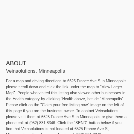
ABOUT
Veinsolutions, Minneapolis
For a map and driving directions to 6525 France Ave S in Minneapolis
please scroll down and click the link under the map to "View Larger
Map". People who visited this listing also viewed other businesses in
the Health category by clicking "Health above, beside "Minneapolis".
Please click on the "Claim your free listing now" image on the left of
this page if you are the business owner. To contact Veinsolutions
please visit them at 6525 France Ave S in Minneapolis or give them a
phone call at (952) 831-8346. Click the "SEND" button below if you
find that Veinsolutions is not located at 6525 France Ave S,