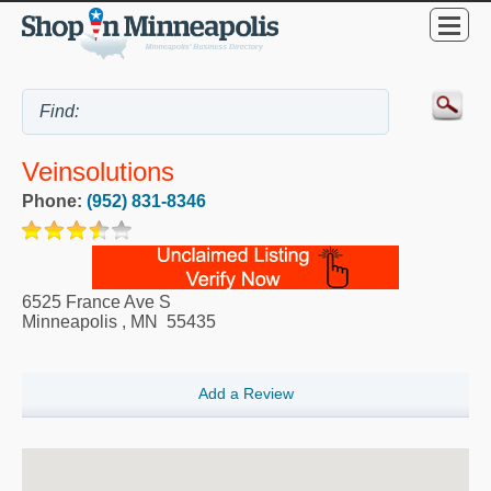
Veinsolutions
Phone:
(952) 831-8346
6525 France Ave S
Minneapolis
,
MN
55435
Add a Review