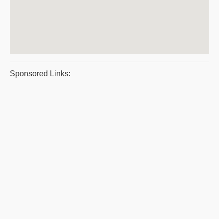
Sponsored Links: