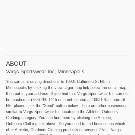
ABOUT
Vargs Sportswear Inc, Minneapolis
You can print driving directions to 10931 Baltimore St NE in
Minneapolis by clicking the view larger map link below the small map,
then put in your address. If you find that Vargs Sportswear Inc can not
be reached at (763) 780-1415 or is not located at 10931 Baltimore St
NE, please click the "Send" button below. There are other businesses
similar to Vargs Sportswear Inc located in the Athletic, Outdoors
Clothing category. You can find them by clicking the Athletic,
Outdoors Clothing link above. Do you need to find businesses which
offer Athletic, Outdoors Clothing products or services? Visit Vargs