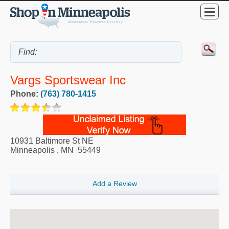
Vargs Sportswear Inc
Phone:
(763) 780-1415
10931 Baltimore St NE
Minneapolis
,
MN
55449
Add a Review