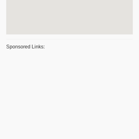
Sponsored Links: